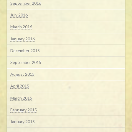
September 2016
July 2016
March 2016
January 2016
December 2015
September 2015
August 2015
April 2015
March 2015
February 2015
January 2015