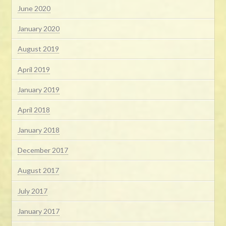
June 2020
January 2020
August 2019
April 2019
January 2019
April 2018
January 2018
December 2017
August 2017
July 2017
January 2017