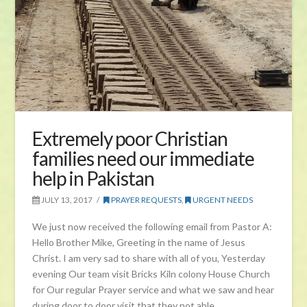
Extremely poor Christian
families need our immediate
help in Pakistan
JULY 13, 2017
PRAYER REQUESTS
,
URGENT NEEDS
We just now received the following email from Pastor A:
Hello Brother Mike, Greeting in the name of Jesus
Christ. I am very sad to share with all of you, Yesterday
evening Our team visit Bricks Kiln colony House Church
for Our regular Prayer service and what we saw and hear
during door to door visit that they not able …