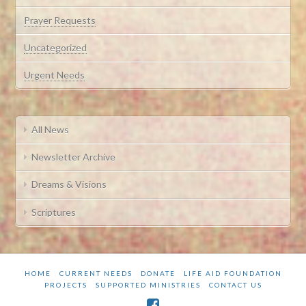
Prayer Requests
Uncategorized
Urgent Needs
All News
Newsletter Archive
Dreams & Visions
Scriptures
HOME
CURRENT NEEDS
DONATE
LIFE AID FOUNDATION
PROJECTS
SUPPORTED MINISTRIES
CONTACT US