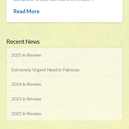
Read More
Recent News
2025 in Review
Extremely Urgent Need in Pakistan
2024 in Review
2023 in Review
2022 in Review