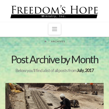
Navigation
ARCHIVES
Post Archive by Month
Below you'll find a list of all posts from
July, 2017