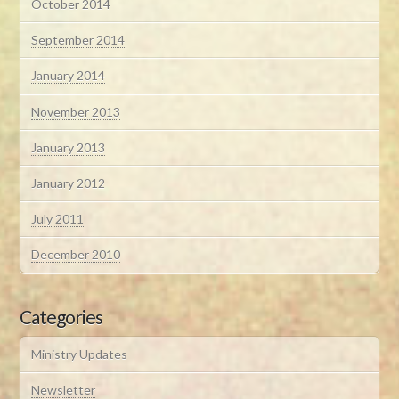
October 2014
September 2014
January 2014
November 2013
January 2013
January 2012
July 2011
December 2010
Categories
Ministry Updates
Newsletter