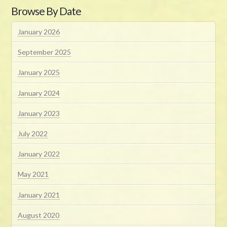
Browse By Date
January 2026
September 2025
January 2025
January 2024
January 2023
July 2022
January 2022
May 2021
January 2021
August 2020