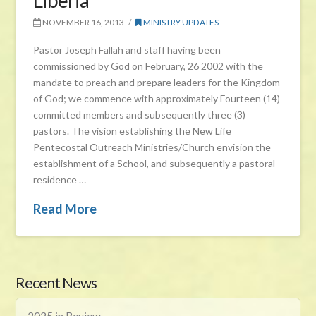
Liberia
NOVEMBER 16, 2013
MINISTRY UPDATES
Pastor Joseph Fallah and staff having been
commissioned by God on February, 26 2002 with the
mandate to preach and prepare leaders for the Kingdom
of God; we commence with approximately Fourteen (14)
committed members and subsequently three (3)
pastors. The vision establishing the New Life
Pentecostal Outreach Ministries/Church envision the
establishment of a School, and subsequently a pastoral
residence …
Read More
Recent News
2025 in Review