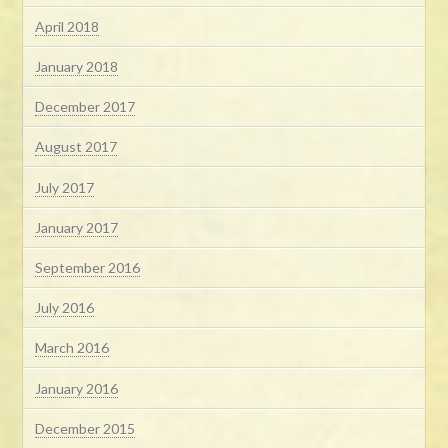
April 2018
January 2018
December 2017
August 2017
July 2017
January 2017
September 2016
July 2016
March 2016
January 2016
December 2015