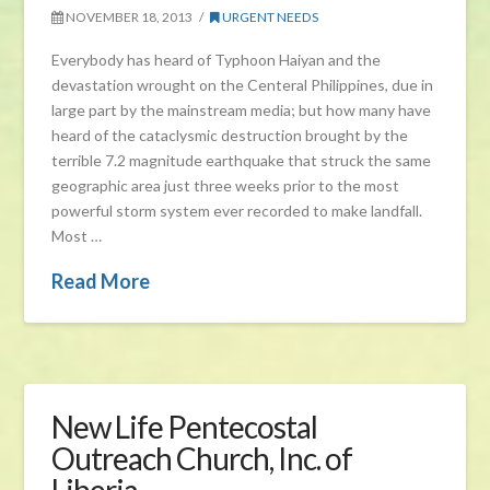
NOVEMBER 18, 2013
URGENT NEEDS
Everybody has heard of Typhoon Haiyan and the
devastation wrought on the Centeral Philippines, due in
large part by the mainstream media; but how many have
heard of the cataclysmic destruction brought by the
terrible 7.2 magnitude earthquake that struck the same
geographic area just three weeks prior to the most
powerful storm system ever recorded to make landfall.
Most …
Read More
New Life Pentecostal
Outreach Church, Inc. of