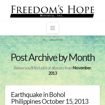
Navigation
ARCHIVES
Post Archive by Month
Below you'll find a list of all posts from
November,
2013
Earthquake in Bohol
Philippines October 15, 2013