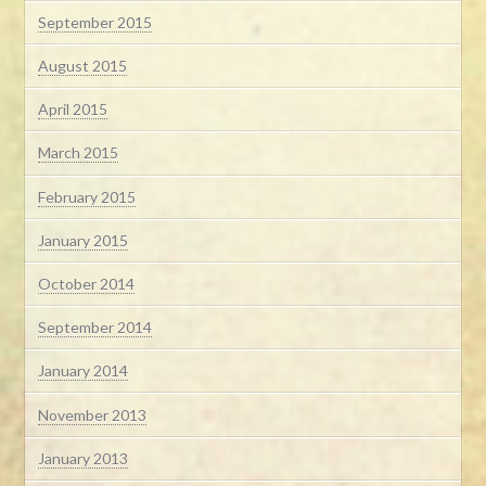
September 2015
August 2015
April 2015
March 2015
February 2015
January 2015
October 2014
September 2014
January 2014
November 2013
January 2013