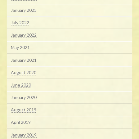
January 2023
July 2022
January 2022
May 2021
January 2021
August 2020
June 2020
January 2020
August 2019
April 2019
January 2019