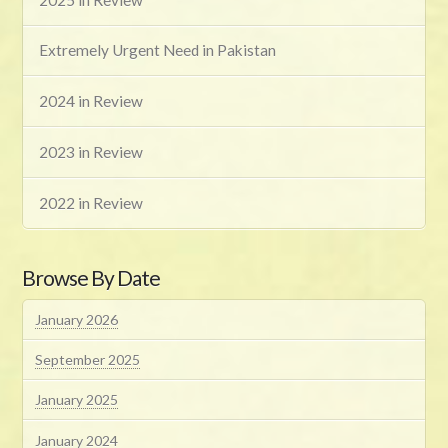
Extremely Urgent Need in Pakistan
2024 in Review
2023 in Review
2022 in Review
Browse By Date
January 2026
September 2025
January 2025
January 2024