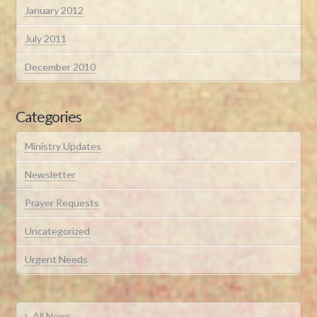
January 2012
July 2011
December 2010
Categories
Ministry Updates
Newsletter
Prayer Requests
Uncategorized
Urgent Needs
All News