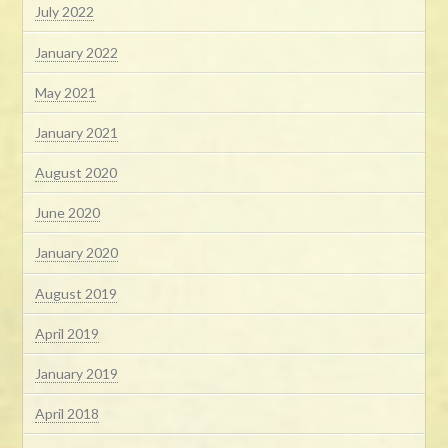
July 2022
January 2022
May 2021
January 2021
August 2020
June 2020
January 2020
August 2019
April 2019
January 2019
April 2018