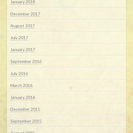
January 2018
December 2017
August 2017
July 2017
January 2017
September 2016
July 2016
March 2016
January 2016
December 2015
September 2015
August 2015