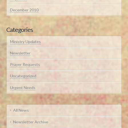
December 2010
Categories
Ministry Updates
Newsletter
Prayer Requests
Uncategorized
Urgent Needs
All News
Newsletter Archive