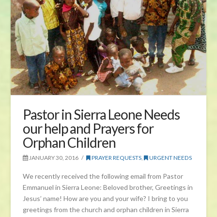
Pastor in Sierra Leone Needs
our help and Prayers for
Orphan Children
JANUARY 30, 2016
PRAYER REQUESTS
,
URGENT NEEDS
We recently received the following email from Pastor
Emmanuel in Sierra Leone: Beloved brother, Greetings in
Jesus’ name! How are you and your wife? I bring to you
greetings from the church and orphan children in Sierra