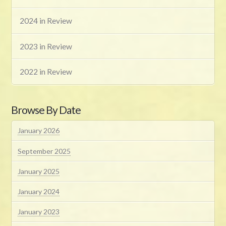
2024 in Review
2023 in Review
2022 in Review
Browse By Date
January 2026
September 2025
January 2025
January 2024
January 2023