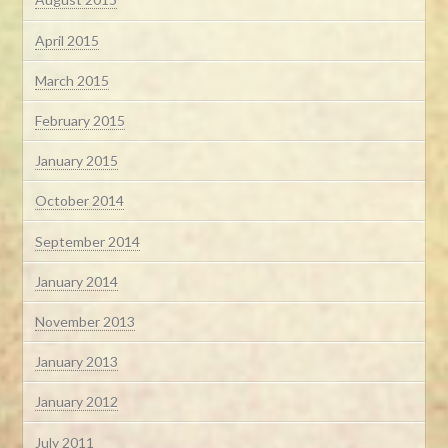
April 2015
March 2015
February 2015
January 2015
October 2014
September 2014
January 2014
November 2013
January 2013
January 2012
July 2011