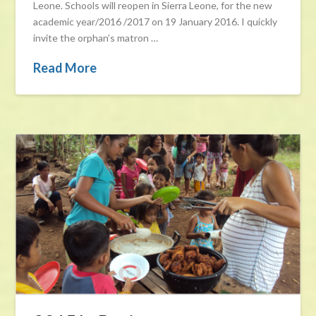
Leone. Schools will reopen in Sierra Leone, for the new
academic year/2016 /2017 on 19 January 2016. I quickly
invite the orphan’s matron …
Read More