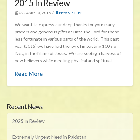
2015 In Review
JANUARY 15, 2016
NEWSLETTER
We want to express our deep thanks for your many
prayers and generous gifts as unto the Lord for those
less fortunate in various parts of the world. This past
year (2015) we have had the joy of impacting 100’s of
lives, in the Name of Jesus. We are seeing a harvest of
new believers while meeting physical and spiritual …
Read More
Recent News
2025 in Review
Extremely Urgent Need in Pakistan