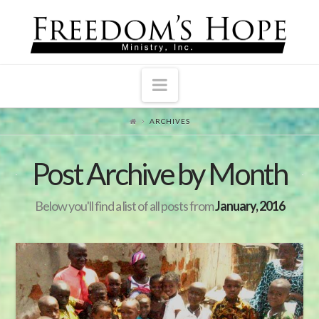
Navigation
ARCHIVES
Post Archive by Month
Below you'll find a list of all posts from
January, 2016