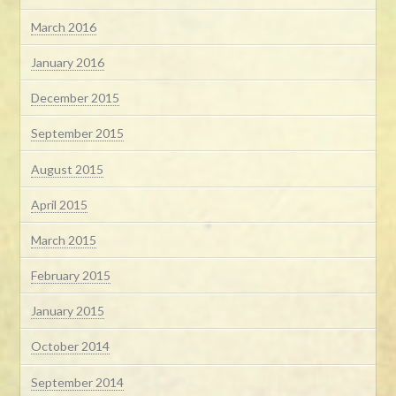
March 2016
January 2016
December 2015
September 2015
August 2015
April 2015
March 2015
February 2015
January 2015
October 2014
September 2014