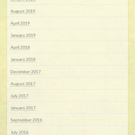
August 2019
April 2019
January 2019
April 2018
January 2018
December 2017
August 2017
July 2017
January 2017
September 2016
July 2016