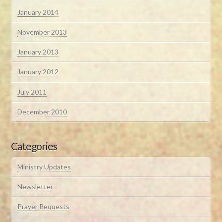
January 2014
November 2013
January 2013
January 2012
July 2011
December 2010
Categories
Ministry Updates
Newsletter
Prayer Requests