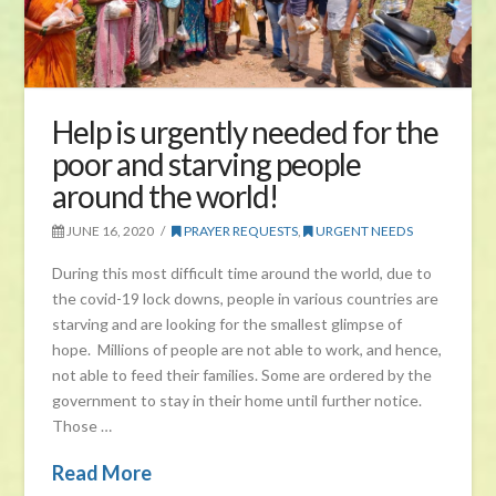
Help is urgently needed for the
poor and starving people
around the world!
JUNE 16, 2020
PRAYER REQUESTS
,
URGENT NEEDS
During this most difficult time around the world, due to
the covid-19 lock downs, people in various countries are
starving and are looking for the smallest glimpse of
hope. Millions of people are not able to work, and hence,
not able to feed their families. Some are ordered by the
government to stay in their home until further notice.
Those …
Read More