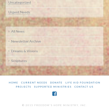
Uncategorized
Urgent Needs
All News
Newsletter Archive
Dreams & Visions
Scriptures
HOME
CURRENT NEEDS
DONATE
LIFE AID FOUNDATION
PROJECTS
SUPPORTED MINISTRIES
CONTACT US
© 2015 FREEDOM'S HOPE MINISTRY, INC.