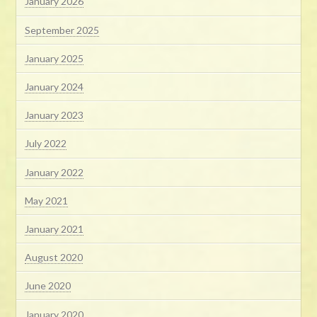
January 2026
September 2025
January 2025
January 2024
January 2023
July 2022
January 2022
May 2021
January 2021
August 2020
June 2020
January 2020