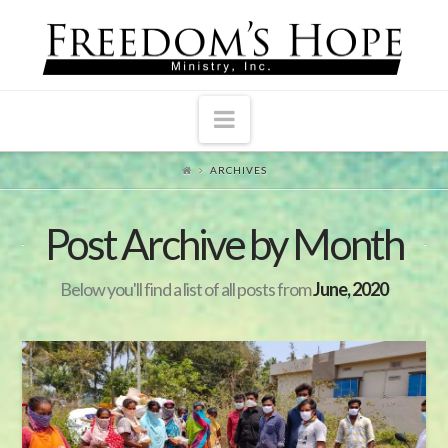
Navigation
ARCHIVES
Post Archive by Month
Below you'll find a list of all posts from
June, 2020