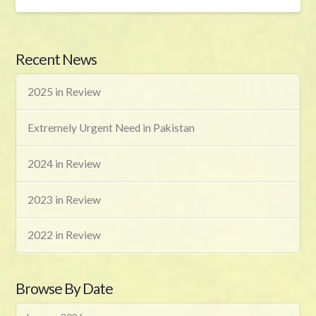
Recent News
2025 in Review
Extremely Urgent Need in Pakistan
2024 in Review
2023 in Review
2022 in Review
Browse By Date