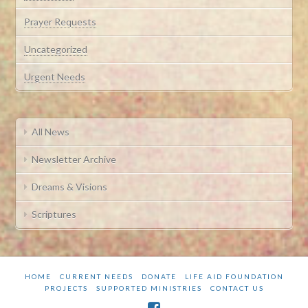
Prayer Requests
Uncategorized
Urgent Needs
All News
Newsletter Archive
Dreams & Visions
Scriptures
HOME
CURRENT NEEDS
DONATE
LIFE AID FOUNDATION
PROJECTS
SUPPORTED MINISTRIES
CONTACT US