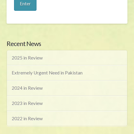
Recent News
2025 in Review
Extremely Urgent Need in Pakistan
2024 in Review
2023 in Review
2022 in Review