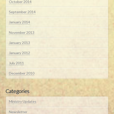
October 2014
September 2014
January 2014
November 2013
January 2013
January 2012
July 2011
December 2010
Categories
Ministry Updates
Newsletter