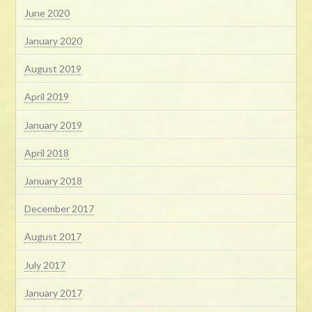
June 2020
January 2020
August 2019
April 2019
January 2019
April 2018
January 2018
December 2017
August 2017
July 2017
January 2017