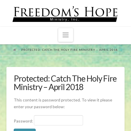
Navigation
PROTECTED: CATCH THE HOLY FIRE MINISTRY – APRIL 2018
Protected: Catch The Holy Fire
Ministry – April 2018
This content is password protected. To view it please
enter your password below:
Password: