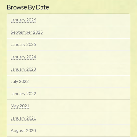
Browse By Date
January 2026
September 2025
January 2025
January 2024
January 2023
July 2022
January 2022
May 2021
January 2021
August 2020