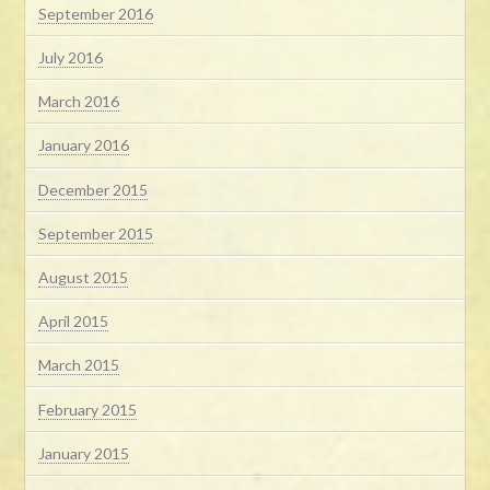
September 2016
July 2016
March 2016
January 2016
December 2015
September 2015
August 2015
April 2015
March 2015
February 2015
January 2015