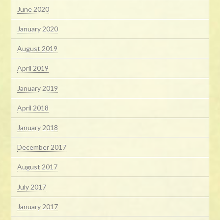
June 2020
January 2020
August 2019
April 2019
January 2019
April 2018
January 2018
December 2017
August 2017
July 2017
January 2017