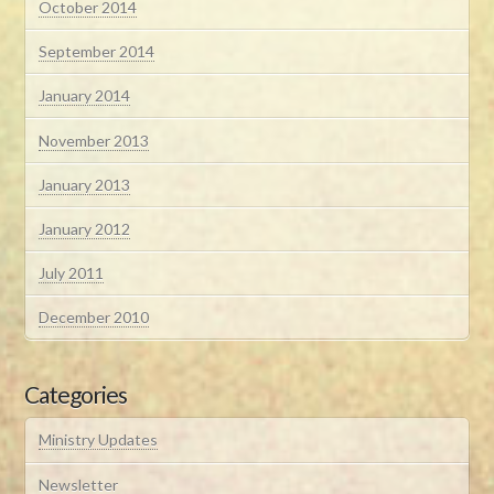
October 2014
September 2014
January 2014
November 2013
January 2013
January 2012
July 2011
December 2010
Categories
Ministry Updates
Newsletter