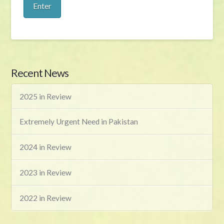
Recent News
2025 in Review
Extremely Urgent Need in Pakistan
2024 in Review
2023 in Review
2022 in Review