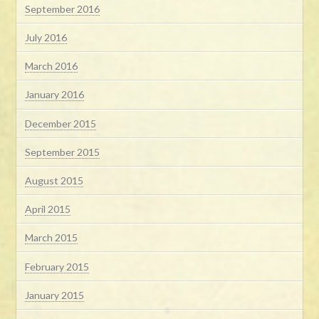
September 2016
July 2016
March 2016
January 2016
December 2015
September 2015
August 2015
April 2015
March 2015
February 2015
January 2015