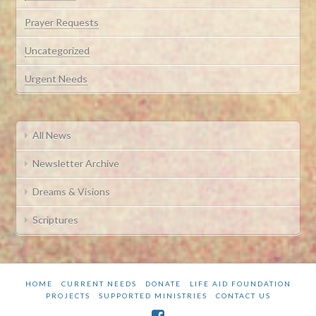
Prayer Requests
Uncategorized
Urgent Needs
All News
Newsletter Archive
Dreams & Visions
Scriptures
HOME
CURRENT NEEDS
DONATE
LIFE AID FOUNDATION
PROJECTS
SUPPORTED MINISTRIES
CONTACT US