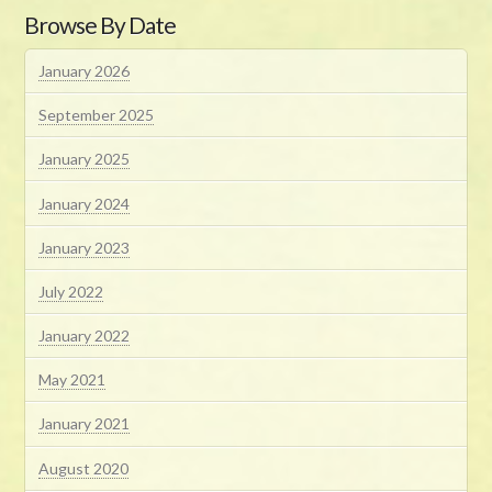
Browse By Date
January 2026
September 2025
January 2025
January 2024
January 2023
July 2022
January 2022
May 2021
January 2021
August 2020