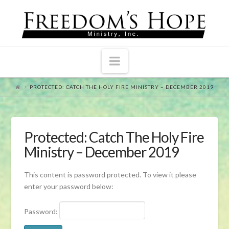
Navigation
PROTECTED: CATCH THE HOLY FIRE MINISTRY – DECEMBER 2019
Protected: Catch The Holy Fire
Ministry – December 2019
This content is password protected. To view it please
enter your password below:
Password: