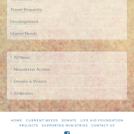
Prayer Requests
Uncategorized
Urgent Needs
All News
Newsletter Archive
Dreams & Visions
Scriptures
HOME
CURRENT NEEDS
DONATE
LIFE AID FOUNDATION
PROJECTS
SUPPORTED MINISTRIES
CONTACT US