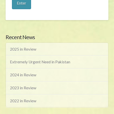
Recent News
2025 in Review
Extremely Urgent Need in Pakistan
2024 in Review
2023 in Review
2022 in Review