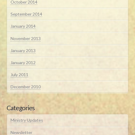
October 2014
September 2014
January 2014
November 2013
January 2013
January 2012
July 2011
December 2010
Categories
Ministry Updates
Newsletter