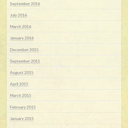
September 2016
July 2016
March 2016
January 2016
December 2015
September 2015
August 2015
April 2015
March 2015
February 2015
January 2015