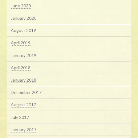
June 2020
January 2020
August 2019
April 2019
January 2019
April 2018
January 2018
December 2017
August 2017
July 2017
January 2017