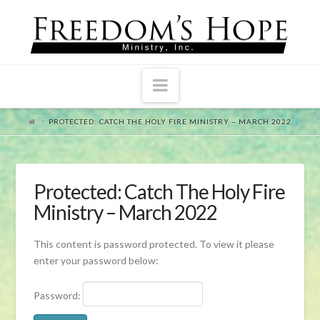
Navigation
PROTECTED: CATCH THE HOLY FIRE MINISTRY – MARCH 2022
Protected: Catch The Holy Fire
Ministry – March 2022
This content is password protected. To view it please
enter your password below:
Password: