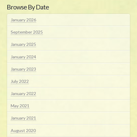
Browse By Date
January 2026
September 2025
January 2025
January 2024
January 2023
July 2022
January 2022
May 2021
January 2021
August 2020