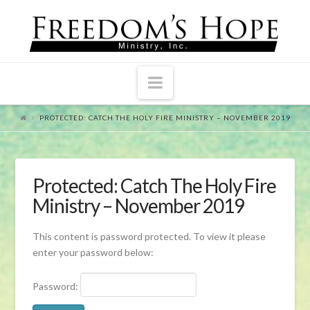
Navigation
PROTECTED: CATCH THE HOLY FIRE MINISTRY – NOVEMBER 2019
Protected: Catch The Holy Fire
Ministry – November 2019
This content is password protected. To view it please
enter your password below:
Password: