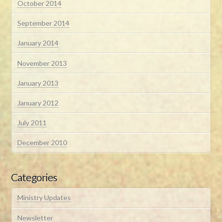
October 2014
September 2014
January 2014
November 2013
January 2013
January 2012
July 2011
December 2010
Categories
Ministry Updates
Newsletter