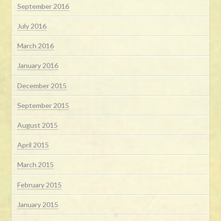
September 2016
July 2016
March 2016
January 2016
December 2015
September 2015
August 2015
April 2015
March 2015
February 2015
January 2015