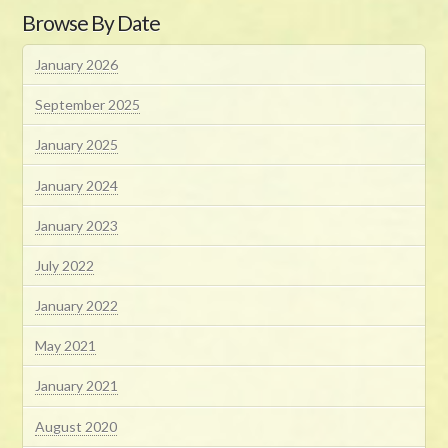
Browse By Date
January 2026
September 2025
January 2025
January 2024
January 2023
July 2022
January 2022
May 2021
January 2021
August 2020