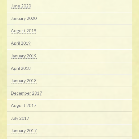
June 2020
January 2020
August 2019
April 2019
January 2019
April 2018
January 2018
December 2017
August 2017
July 2017
January 2017