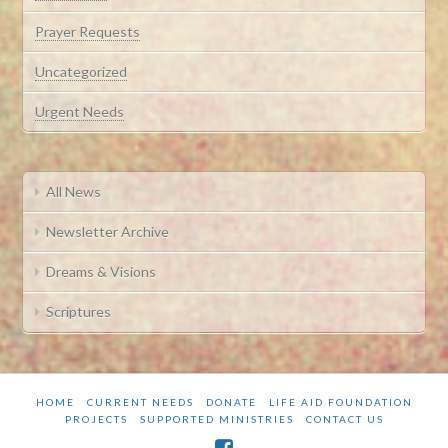
Prayer Requests
Uncategorized
Urgent Needs
All News
Newsletter Archive
Dreams & Visions
Scriptures
HOME
CURRENT NEEDS
DONATE
LIFE AID FOUNDATION
PROJECTS
SUPPORTED MINISTRIES
CONTACT US