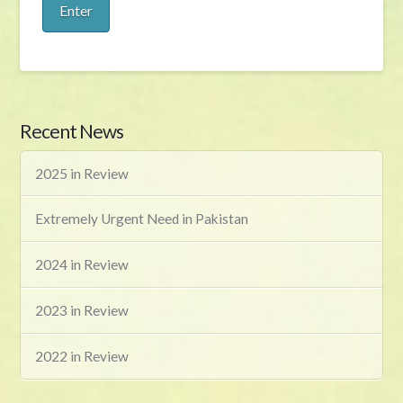
Recent News
2025 in Review
Extremely Urgent Need in Pakistan
2024 in Review
2023 in Review
2022 in Review