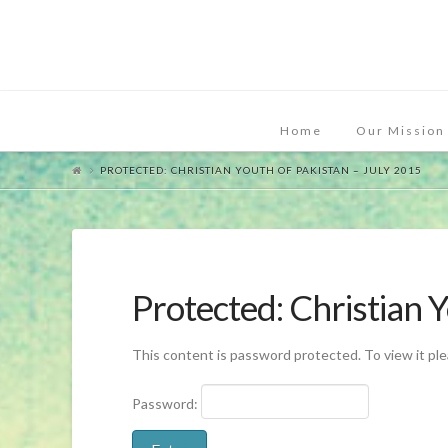
Home
Our Mission
PROTECTED: CHRISTIAN YOUTH OF PAKISTAN – JULY 2015
Protected: Christian 
This content is password protected. To view it pl
Password: