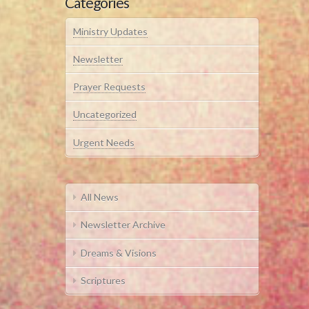
Categories
Ministry Updates
Newsletter
Prayer Requests
Uncategorized
Urgent Needs
All News
Newsletter Archive
Dreams & Visions
Scriptures