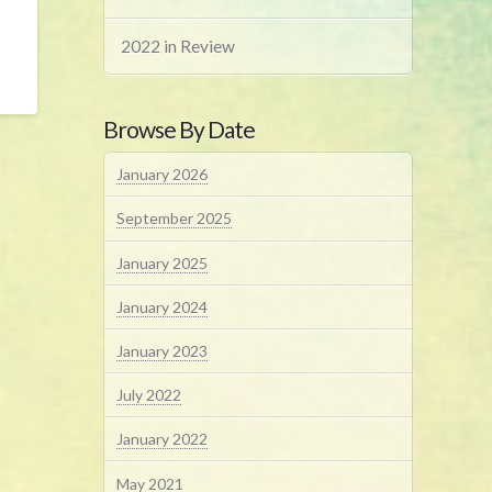
2022 in Review
Browse By Date
January 2026
September 2025
January 2025
January 2024
January 2023
July 2022
January 2022
May 2021