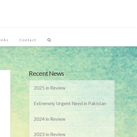
inks
Contact
Recent News
2025 in Review
Extremely Urgent Need in Pakistan
2024 in Review
2023 in Review