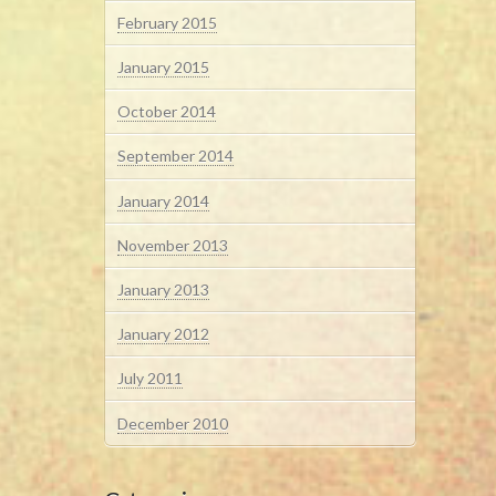
February 2015
January 2015
October 2014
September 2014
January 2014
November 2013
January 2013
January 2012
July 2011
December 2010