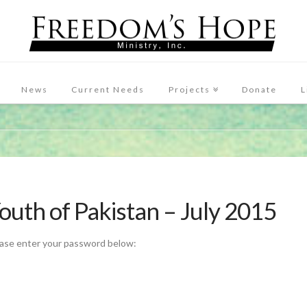
News
Current Needs
Projects
Donate
L
Youth of Pakistan – July 2015
ease enter your password below: