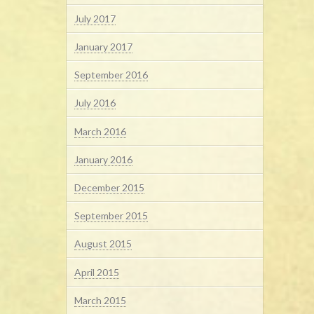
July 2017
January 2017
September 2016
July 2016
March 2016
January 2016
December 2015
September 2015
August 2015
April 2015
March 2015