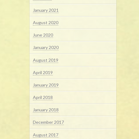
January 2021
August 2020
June 2020
January 2020
August 2019
April 2019
January 2019
April 2018
January 2018
December 2017
August 2017