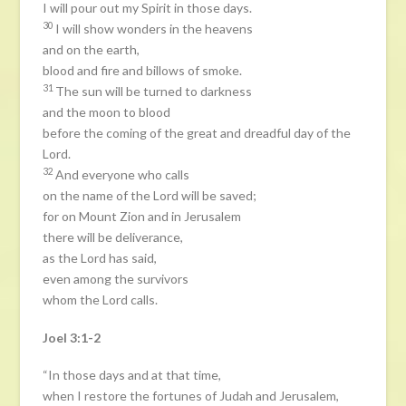
I will pour out my Spirit in those days.
30
I will show wonders in the heavens
and on the earth,
blood and fire and billows of smoke.
31
The sun will be turned to darkness
and the moon to blood
before the coming of the great and dreadful day of the
Lord.
32
And everyone who calls
on the name of the Lord will be saved;
for on Mount Zion and in Jerusalem
there will be deliverance,
as the Lord has said,
even among the survivors
whom the Lord calls.
Joel 3:1-2
“In those days and at that time,
when I restore the fortunes of Judah and Jerusalem,