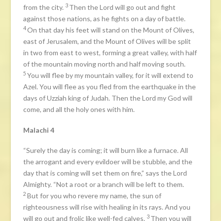
3
from the city.
Then the Lord will go out and fight
against those nations, as he fights on a day of battle.
4
On that day his feet will stand on the Mount of Olives,
east of Jerusalem, and the Mount of Olives will be split
in two from east to west, forming a great valley, with half
of the mountain moving north and half moving south.
5
You will flee by my mountain valley, for it will extend to
Azel. You will flee as you fled from the earthquake in the
days of Uzziah king of Judah. Then the Lord my God will
come, and all the holy ones with him.
Malachi 4
“Surely the day is coming; it will burn like a furnace. All
the arrogant and every evildoer will be stubble, and the
day that is coming will set them on fire,” says the Lord
Almighty. “Not a root or a branch will be left to them.
2
But for you who revere my name, the sun of
righteousness will rise with healing in its rays. And you
3
will go out and frolic like well-fed calves.
Then you will