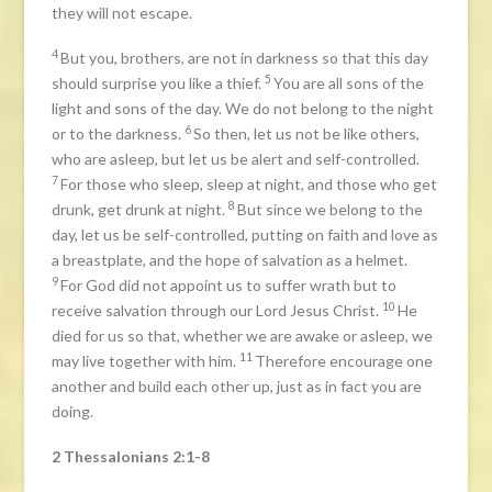
they will not escape.
4
But you, brothers, are not in darkness so that this day
5
should surprise you like a thief.
You are all sons of the
light and sons of the day. We do not belong to the night
6
or to the darkness.
So then, let us not be like others,
who are asleep, but let us be alert and self-controlled.
7
For those who sleep, sleep at night, and those who get
8
drunk, get drunk at night.
But since we belong to the
day, let us be self-controlled, putting on faith and love as
a breastplate, and the hope of salvation as a helmet.
9
For God did not appoint us to suffer wrath but to
10
receive salvation through our Lord Jesus Christ.
He
died for us so that, whether we are awake or asleep, we
11
may live together with him.
Therefore encourage one
another and build each other up, just as in fact you are
doing.
2 Thessalonians 2:1-8