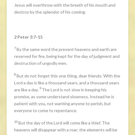
Jesus will overthrow with the breath of his mouth and
destroy by the splendor of his coming.
2 Peter 3:7-15
7
By the same word the present heavens and earth are
reserved for fire, being kept for the day of judgment and
destruction of ungodly men.
8
But do not forget this one thing, dear friends: With the
Lord a day is like a thousand years, and a thousand years
9
are like a day.
The Lord is not slow in keeping his
promise, as some understand slowness. Instead he is
patient with you, not wanting anyone to perish, but
everyone to come to repentance.
10
But the day of the Lord will come like a thief. The
heavens will disappear with a roar; the elements will be