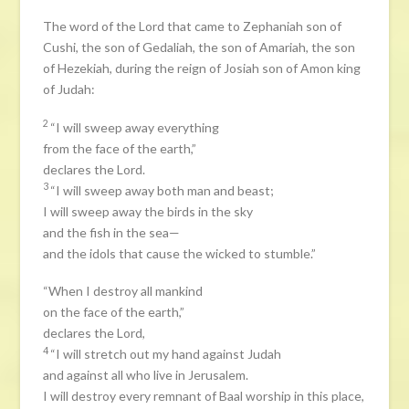
The word of the Lord that came to Zephaniah son of
Cushi, the son of Gedaliah, the son of Amariah, the son
of Hezekiah, during the reign of Josiah son of Amon king
of Judah:
2
“I will sweep away everything
from the face of the earth,”
declares the Lord.
3
“I will sweep away both man and beast;
I will sweep away the birds in the sky
and the fish in the sea—
and the idols that cause the wicked to stumble.”
“When I destroy all mankind
on the face of the earth,”
declares the Lord,
4
“I will stretch out my hand against Judah
and against all who live in Jerusalem.
I will destroy every remnant of Baal worship in this place,