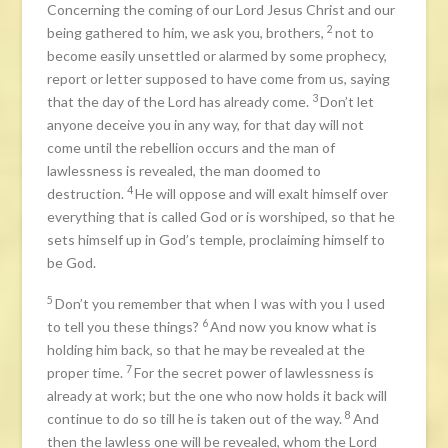
Concerning the coming of our Lord Jesus Christ and our
2
being gathered to him, we ask you, brothers,
not to
become easily unsettled or alarmed by some prophecy,
report or letter supposed to have come from us, saying
3
that the day of the Lord has already come.
Don’t let
anyone deceive you in any way, for that day will not
come until the rebellion occurs and the man of
lawlessness is revealed, the man doomed to
4
destruction.
He will oppose and will exalt himself over
everything that is called God or is worshiped, so that he
sets himself up in God’s temple, proclaiming himself to
be God.
5
Don’t you remember that when I was with you I used
6
to tell you these things?
And now you know what is
holding him back, so that he may be revealed at the
7
proper time.
For the secret power of lawlessness is
already at work; but the one who now holds it back will
8
continue to do so till he is taken out of the way.
And
then the lawless one will be revealed, whom the Lord