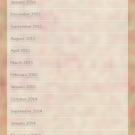
January 2016
December 2015
September 2015
August 2015
April 2015
March 2015
February 2015
January 2015
October 2014
September 2014
January 2014