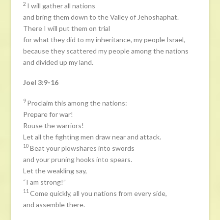
2
I will gather all nations
and bring them down to the Valley of Jehoshaphat.
There I will put them on trial
for what they did to my inheritance, my people Israel,
because they scattered my people among the nations
and divided up my land.
Joel 3:9-16
9
Proclaim this among the nations:
Prepare for war!
Rouse the warriors!
Let all the fighting men draw near and attack.
10
Beat your plowshares into swords
and your pruning hooks into spears.
Let the weakling say,
“I am strong!”
11
Come quickly, all you nations from every side,
and assemble there.