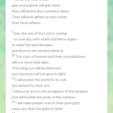
pain and anguish will grip them;
they will writhe like a woman in labor.
They will look aghast at each other,
their faces aflame.
9
See, the day of the Lord is coming
—a cruel day, with wrath and fierce anger—
to make the land desolate
and destroy the sinners within it.
10
The stars of heaven and their constellations
will not show their light.
The rising sun will be darkened
and the moon will not give its light.
11
I will punish the world for its evil,
the wicked for their sins.
I will put an end to the arrogance of the haughty
and will humble the pride of the ruthless.
12
I will make people scarcer than pure gold,
more rare than the gold of Ophir.