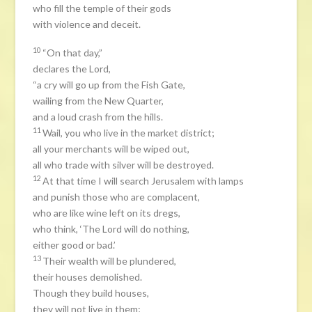
who fill the temple of their gods
with violence and deceit.
10
“On that day,”
declares the Lord,
“a cry will go up from the Fish Gate,
wailing from the New Quarter,
and a loud crash from the hills.
11
Wail, you who live in the market district;
all your merchants will be wiped out,
all who trade with silver will be destroyed.
12
At that time I will search Jerusalem with lamps
and punish those who are complacent,
who are like wine left on its dregs,
who think, ‘The Lord will do nothing,
either good or bad.’
13
Their wealth will be plundered,
their houses demolished.
Though they build houses,
they will not live in them;