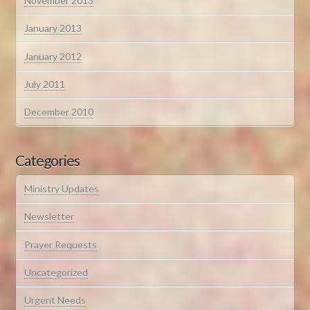
November 2013
January 2013
January 2012
July 2011
December 2010
Categories
Ministry Updates
Newsletter
Prayer Requests
Uncategorized
Urgent Needs