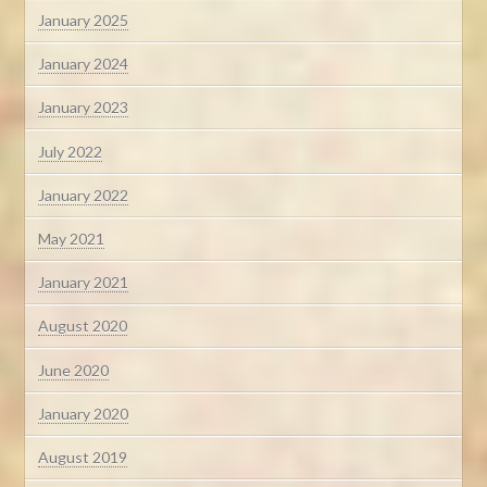
January 2025
January 2024
January 2023
July 2022
January 2022
May 2021
January 2021
August 2020
June 2020
January 2020
August 2019