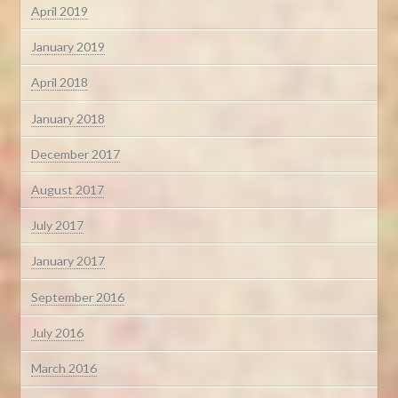
April 2019
January 2019
April 2018
January 2018
December 2017
August 2017
July 2017
January 2017
September 2016
July 2016
March 2016