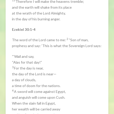
13
Therefore I will make the heavens tremble;
and the earth will shake from its place
at the wrath of the Lord Almighty,
in the day of his burning anger.
Ezekiel 30:1-4
2
The word of the Lord came to me:
“Son of man,
prophesy and say: ‘This is what the Sovereign Lord says:
“‘Wail and say,
“Alas for that day!”
3
For the day is near,
the day of the Lord is near—
a day of clouds,
a time of doom for the nations.
4
A sword will come against Egypt,
and anguish will come upon Cush.
When the slain fall in Egypt,
her wealth will be carried away