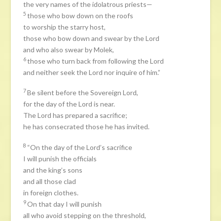
the very names of the idolatrous priests—
5
those who bow down on the roofs
to worship the starry host,
those who bow down and swear by the Lord
and who also swear by Molek,
6
those who turn back from following the Lord
and neither seek the Lord nor inquire of him.”
7
Be silent before the Sovereign Lord,
for the day of the Lord is near.
The Lord has prepared a sacrifice;
he has consecrated those he has invited.
8
“On the day of the Lord’s sacrifice
I will punish the officials
and the king’s sons
and all those clad
in foreign clothes.
9
On that day I will punish
all who avoid stepping on the threshold,