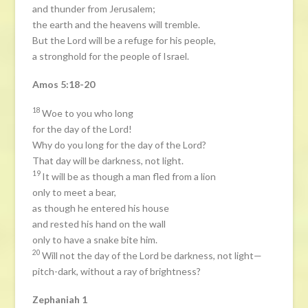
and thunder from Jerusalem;
the earth and the heavens will tremble.
But the Lord will be a refuge for his people,
a stronghold for the people of Israel.
Amos 5:18-20
18
Woe to you who long
for the day of the Lord!
Why do you long for the day of the Lord?
That day will be darkness, not light.
19
It will be as though a man fled from a lion
only to meet a bear,
as though he entered his house
and rested his hand on the wall
only to have a snake bite him.
20
Will not the day of the Lord be darkness, not light—
pitch-dark, without a ray of brightness?
Zephaniah 1