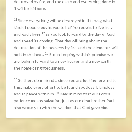
destroyed by fire, and the earth and everything done in
it will be laid bare.
11
Since everything will be destroyed in this way, what
kind of people ought you to be? You ought to live holy
12
and godly lives
as you look forward to the day of God
and speed its coming. That day will bring about the
destruction of the heavens by fire, and the elements will
13
melt in the heat.
But in keeping with his promise we
are looking forward to a new heaven and a new earth,
the home of righteousness.
14
So then, dear friends, since you are looking forward to
this, make every effort to be found spotless, blameless
15
and at peace with him.
Bear in mind that our Lord’s
patience means salvation, just as our dear brother Paul
also wrote you with the wisdom that God gave him.