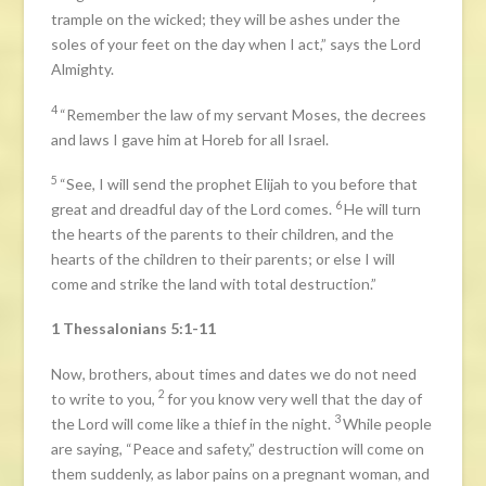
trample on the wicked; they will be ashes under the
soles of your feet on the day when I act,” says the Lord
Almighty.
4
“Remember the law of my servant Moses, the decrees
and laws I gave him at Horeb for all Israel.
5
“See, I will send the prophet Elijah to you before that
6
great and dreadful day of the Lord comes.
He will turn
the hearts of the parents to their children, and the
hearts of the children to their parents; or else I will
come and strike the land with total destruction.”
1 Thessalonians 5:1-11
Now, brothers, about times and dates we do not need
2
to write to you,
for you know very well that the day of
3
the Lord will come like a thief in the night.
While people
are saying, “Peace and safety,” destruction will come on
them suddenly, as labor pains on a pregnant woman, and