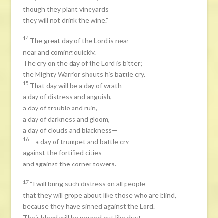
though they plant vineyards,
they will not drink the wine.”
14
The great day of the Lord is near—
near and coming quickly.
The cry on the day of the Lord is bitter;
the Mighty Warrior shouts his battle cry.
15
That day will be a day of wrath—
a day of distress and anguish,
a day of trouble and ruin,
a day of darkness and gloom,
a day of clouds and blackness—
16
a day of trumpet and battle cry
against the fortified cities
and against the corner towers.
17
“I will bring such distress on all people
that they will grope about like those who are blind,
because they have sinned against the Lord.
Their blood will be poured out like dust