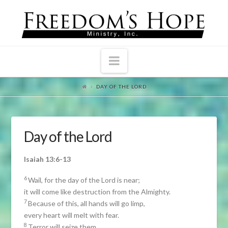
Navigation
DAY OF THE LORD
Day of the Lord
Isaiah 13:6-13
6
Wail, for the day of the Lord is near;
it will come like destruction from the Almighty.
7
Because of this, all hands will go limp,
every heart will melt with fear.
8
Terror will seize them,