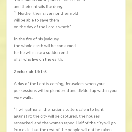
and their entrails like dung.
18
Neither their silver nor their gold
will be able to save them
on the day of the Lord’s wrath.”
In the fire of his jealousy
the whole earth will be consumed,
for he will make a sudden end
of all who live on the earth.
Zechariah 14:1-5
A day of the Lord is coming, Jerusalem, when your
possessions will be plundered and divided up within your
very walls.
2
I will gather all the nations to Jerusalem to fight
against it; the city will be captured, the houses
ransacked, and the women raped. Half of the city will go
into exile, but the rest of the people will not be taken