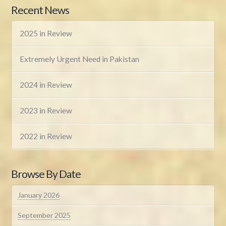
Recent News
2025 in Review
Extremely Urgent Need in Pakistan
2024 in Review
2023 in Review
2022 in Review
Browse By Date
January 2026
September 2025