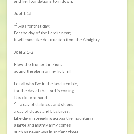
and her foundations torn down.
Joel 1:15
15
Alas for that day!
For the day of the Lord is near;
it will come like destruction from the Almighty.
Joel 2:1-2
Blow the trumpet in Zion;
sound the alarm on my holy hill.
Let all who live in the land tremble,
for the day of the Lord is coming.
It is close at hand—
2
a day of darkness and gloom,
a day of clouds and blackness.
Like dawn spreading across the mountains
a large and mighty army comes,
such as never was in ancient times