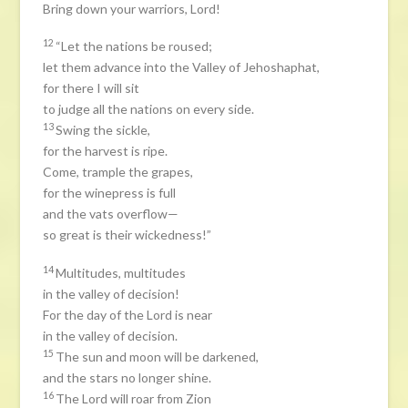
Bring down your warriors, Lord!
12
“Let the nations be roused;
let them advance into the Valley of Jehoshaphat,
for there I will sit
to judge all the nations on every side.
13
Swing the sickle,
for the harvest is ripe.
Come, trample the grapes,
for the winepress is full
and the vats overflow—
so great is their wickedness!”
14
Multitudes, multitudes
in the valley of decision!
For the day of the Lord is near
in the valley of decision.
15
The sun and moon will be darkened,
and the stars no longer shine.
16
The Lord will roar from Zion