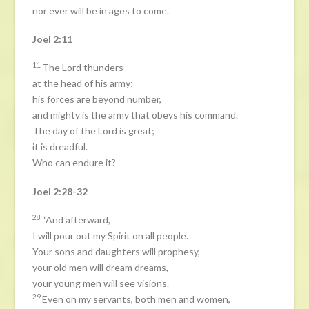
nor ever will be in ages to come.
Joel 2:11
11
The Lord thunders
at the head of his army;
his forces are beyond number,
and mighty is the army that obeys his command.
The day of the Lord is great;
it is dreadful.
Who can endure it?
Joel 2:28-32
28
“And afterward,
I will pour out my Spirit on all people.
Your sons and daughters will prophesy,
your old men will dream dreams,
your young men will see visions.
29
Even on my servants, both men and women,