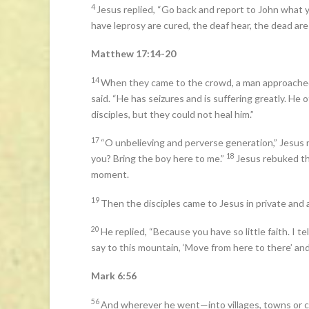
4
Jesus replied, “Go back and report to John what 
have leprosy are cured, the deaf hear, the dead ar
Matthew 17:14-20
14
When they came to the crowd, a man approached
said. “He has seizures and is suffering greatly. He of
disciples, but they could not heal him.”
17
“O unbelieving and perverse generation,” Jesus re
18
you? Bring the boy here to me.”
Jesus rebuked th
moment.
19
Then the disciples came to Jesus in private and 
20
He replied, “Because you have so little faith. I te
say to this mountain, ‘Move from here to there’ and 
Mark 6:56
56
And wherever he went—into villages, towns or 