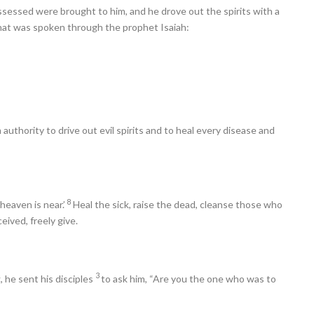
sed were brought to him, and he drove out the spirits with a
 what was spoken through the prophet Isaiah:
authority to drive out evil spirits and to heal every disease and
8
heaven is near.’
Heal the sick, raise the dead, cleanse those who
eived, freely give.
3
 he sent his disciples
to ask him, “Are you the one who was to