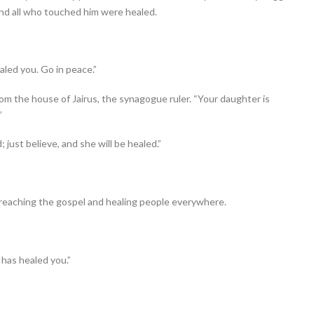
and all who touched him were healed.
aled you. Go in peace.”
om the house of Jairus, the synagogue ruler. “Your daughter is
”
; just believe, and she will be healed.”
 preaching the gospel and healing people everywhere.
 has healed you.”