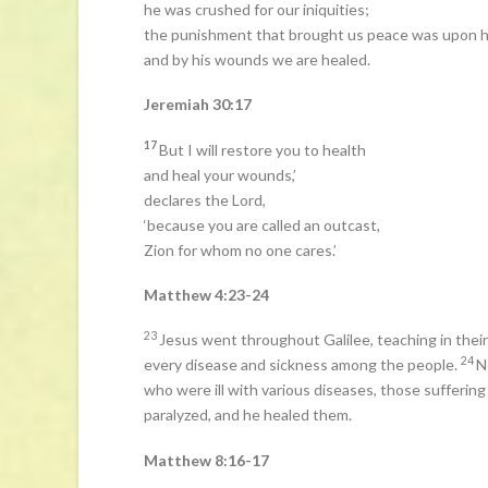
he was crushed for our iniquities;
the punishment that brought us peace was upon h
and by his wounds we are healed.
Jeremiah 30:17
17
But I will restore you to health
and heal your wounds,’
declares the Lord,
‘because you are called an outcast,
Zion for whom no one cares.’
Matthew 4:23-24
23
Jesus went throughout Galilee, teaching in the
24
every disease and sickness among the people.
N
who were ill with various diseases, those sufferin
paralyzed, and he healed them.
Matthew 8:16-17