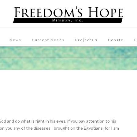
News
Current Needs
Projects
Donate
L
God and do what is right in his eyes, if you pay attention to his
 on you any of the diseases I brought on the Egyptians, for I am