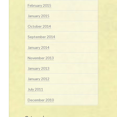
February 2015
January 2015
October 2014
September 2014
January 2014
November 2013
January 2013
January 2012
July 2011
December 2010