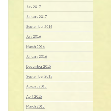
July 2017
January 2017
September 2016
July 2016
March 2016
January 2016
December 2015
September 2015
August 2015
April 2015
March 2015