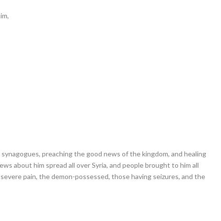
im,
ir synagogues, preaching the good news of the kingdom, and healing
ews about him spread all over Syria, and people brought to him all
g severe pain, the demon-possessed, those having seizures, and the