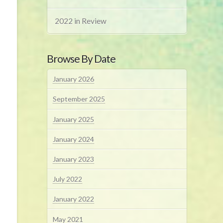
2022 in Review
Browse By Date
January 2026
September 2025
January 2025
January 2024
January 2023
July 2022
January 2022
May 2021