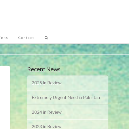
inks
Contact
Recent News
2025 in Review
Extremely Urgent Need in Pakistan
2024 in Review
2023 in Review