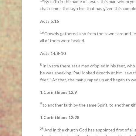
16
By faith in the name of Jesus, this man whom yo
that comes through him that has given this complete
Acts 5:16
16
Crowds gathered also from the towns around Jeru
all of them were healed.
Acts 14:8-10
8
In Lystra there sat a man crippled in his feet, w
he was speaking. Paul looked directly at him, saw t
feet!” At that, the man jumped up and began to wa
1 Corinthians 12:9
9
to another faith by the same Spirit, to another gift
1 Corinthians 12:28
28
And in the church God has appointed first of all