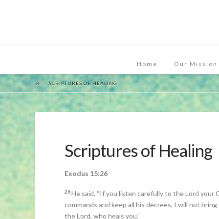
Home
Our Mission
SCRIPTURES OF HEALING
Scriptures of Healing
Exodus 15:26
26
He said, “If you listen carefully to the Lord your 
commands and keep all his decrees, I will not bring
the Lord, who heals you.”