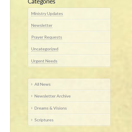
Categories
Ministry Updates
Newsletter
Prayer Requests
Uncategorized
Urgent Needs
All News
Newsletter Archive
Dreams & Visions
Scriptures