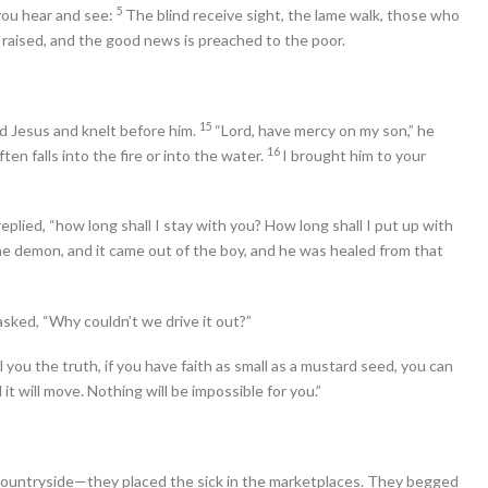
5
you hear and see:
The blind receive sight, the lame walk, those who
e raised, and the good news is preached to the poor.
15
 Jesus and knelt before him.
“Lord, have mercy on my son,” he
16
ten falls into the fire or into the water.
I brought him to your
plied, “how long shall I stay with you? How long shall I put up with
e demon, and it came out of the boy, and he was healed from that
asked, “Why couldn’t we drive it out?”
ll you the truth, if you have faith as small as a mustard seed, you can
it will move. Nothing will be impossible for you.”
countryside—they placed the sick in the marketplaces. They begged