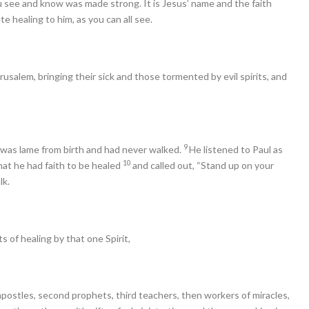
u see and know was made strong. It is Jesus’ name and the faith
 healing to him, as you can all see.
salem, bringing their sick and those tormented by evil spirits, and
9
ho was lame from birth and had never walked.
He listened to Paul as
10
hat he had faith to be healed
and called out, “Stand up on your
lk.
s of healing by that one Spirit,
 apostles, second prophets, third teachers, then workers of miracles,