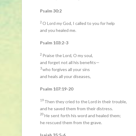
Psalm 30:2
2
O Lord my God, I called to you for help
and you healed me.
Psalm 103:2-3
2
Praise the Lord, O my soul,
and forget not all his benefits—
3
who forgives all your sins
and heals all your diseases,
Psalm 107:19-20
19
Then they cried to the Lord in their trouble,
and he saved them from their distress.
20
He sent forth his word and healed them;
he rescued them from the grave.
Isaiah 35:5-6