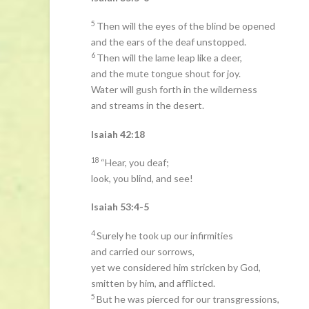
5
Then will the eyes of the blind be opened
and the ears of the deaf unstopped.
6
Then will the lame leap like a deer,
and the mute tongue shout for joy.
Water will gush forth in the wilderness
and streams in the desert.
Isaiah 42:18
18
“Hear, you deaf;
look, you blind, and see!
Isaiah 53:4-5
4
Surely he took up our infirmities
and carried our sorrows,
yet we considered him stricken by God,
smitten by him, and afflicted.
5
But he was pierced for our transgressions,