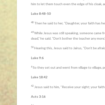
him to let them touch even the edge of his cloak, 
Luke 8:48-50
48
Then he said to her, “Daughter, your faith has he
49
While Jesus was still speaking, someone came fr
dead,” he said. “Don’t bother the teacher any more.
50
Hearing this, Jesus said to Jairus, “Don’t be afraid
Luke 9:6
6
So they set out and went from village to village,
Luke 18:42
42
Jesus said to him, “Receive your sight; your faith
Acts 3:16