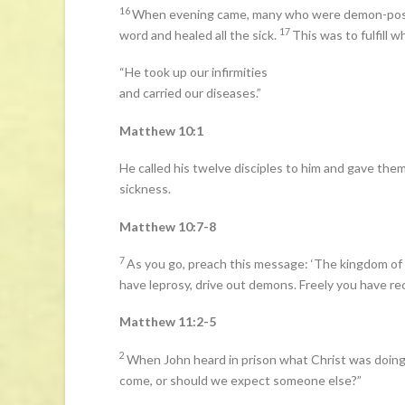
16
When evening came, many who were demon-posses
17
word and healed all the sick.
This was to fulfill
“He took up our infirmities
and carried our diseases.”
Matthew 10:1
He called his twelve disciples to him and gave them 
sickness.
Matthew 10:7-8
7
As you go, preach this message: ‘The kingdom of 
have leprosy, drive out demons. Freely you have rec
Matthew 11:2-5
2
When John heard in prison what Christ was doing,
come, or should we expect someone else?”