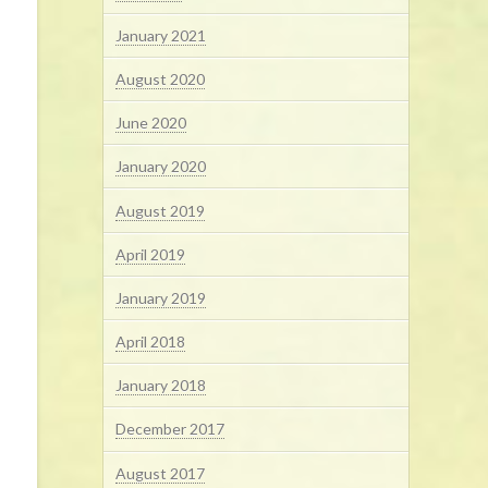
January 2021
August 2020
June 2020
January 2020
August 2019
April 2019
January 2019
April 2018
January 2018
December 2017
August 2017