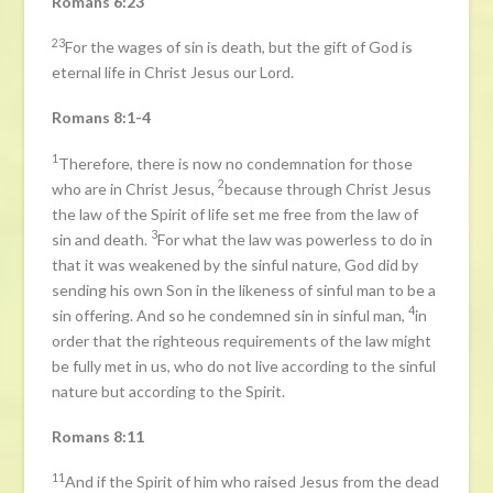
Romans 6:23
23
For the wages of sin is death, but the gift of God is
eternal life in Christ Jesus our Lord.
Romans 8:1-4
1
Therefore, there is now no condemnation for those
2
who are in Christ Jesus,
because through Christ Jesus
the law of the Spirit of life set me free from the law of
3
sin and death.
For what the law was powerless to do in
that it was weakened by the sinful nature, God did by
sending his own Son in the likeness of sinful man to be a
4
sin offering. And so he condemned sin in sinful man,
in
order that the righteous requirements of the law might
be fully met in us, who do not live according to the sinful
nature but according to the Spirit.
Romans 8:11
11
And if the Spirit of him who raised Jesus from the dead