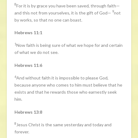
8
For it is by grace you have been saved, through faith—
9
and this not from yourselves, it is the gift of God—
not
by works, so that no one can boast.
Hebrews 11:1
1
Now faith is being sure of what we hope for and certain
of what we do not see.
Hebrews 11:6
6
And without faith it is impossible to please God,
because anyone who comes to him must believe that he
exists and that he rewards those who earnestly seek
him.
Hebrews 13:8
8
Jesus Christ is the same yesterday and today and
forever.