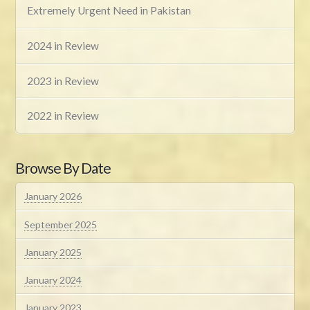
Extremely Urgent Need in Pakistan
2024 in Review
2023 in Review
2022 in Review
Browse By Date
January 2026
September 2025
January 2025
January 2024
January 2023