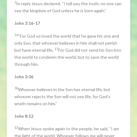
3
In reply Jesus declared, “I tell you the truth, no one can
see the kingdom of God unless he is born again.”
John 3:16-17
16
“For God so loved the world that he gave his one and
only Son, that whoever believes in him shall not perish
17
but have eternal life.
For God did not send his Son into
the world to condemn the world, but to save the world
through him.
John 3:36
36
Whoever believes in the Son has eternal life, but
whoever rejects the Son will not see life, for God’s
wrath remains on him.”
John 8:12
12
When Jesus spoke again to the people, he said, “I am
the light of the world. Whoever follows me will never