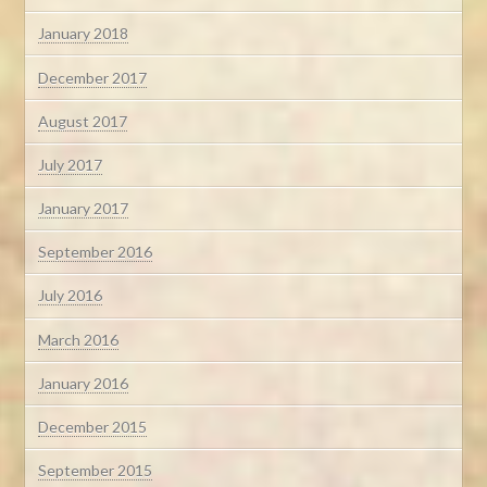
January 2018
December 2017
August 2017
July 2017
January 2017
September 2016
July 2016
March 2016
January 2016
December 2015
September 2015