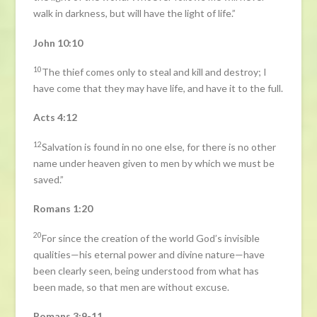
walk in darkness, but will have the light of life.”
John 10:10
10
The thief comes only to steal and kill and destroy; I
have come that they may have life, and have it to the full.
Acts 4:12
12
Salvation is found in no one else, for there is no other
name under heaven given to men by which we must be
saved.”
Romans 1:20
20
For since the creation of the world God’s invisible
qualities—his eternal power and divine nature—have
been clearly seen, being understood from what has
been made, so that men are without excuse.
Romans 3:9-11