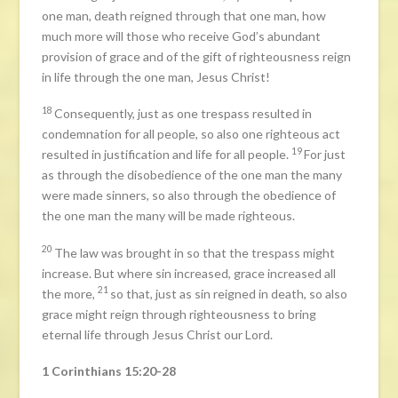
one man, death reigned through that one man, how
much more will those who receive God’s abundant
provision of grace and of the gift of righteousness reign
in life through the one man, Jesus Christ!
18
Consequently, just as one trespass resulted in
condemnation for all people, so also one righteous act
19
resulted in justification and life for all people.
For just
as through the disobedience of the one man the many
were made sinners, so also through the obedience of
the one man the many will be made righteous.
20
The law was brought in so that the trespass might
increase. But where sin increased, grace increased all
21
the more,
so that, just as sin reigned in death, so also
grace might reign through righteousness to bring
eternal life through Jesus Christ our Lord.
1 Corinthians 15:20-28