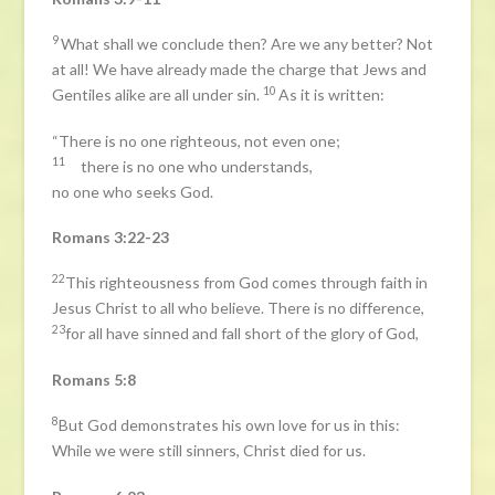
9
What shall we conclude then? Are we any better? Not
at all! We have already made the charge that Jews and
10
Gentiles alike are all under sin.
As it is written:
“There is no one righteous, not even one;
11
there is no one who understands,
no one who seeks God.
Romans 3:22-23
22
This righteousness from God comes through faith in
Jesus Christ to all who believe. There is no difference,
23
for all have sinned and fall short of the glory of God,
Romans 5:8
8
But God demonstrates his own love for us in this:
While we were still sinners, Christ died for us.