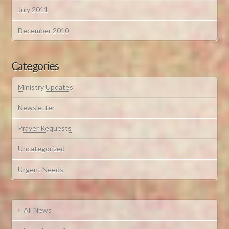
July 2011
December 2010
Categories
Ministry Updates
Newsletter
Prayer Requests
Uncategorized
Urgent Needs
All News