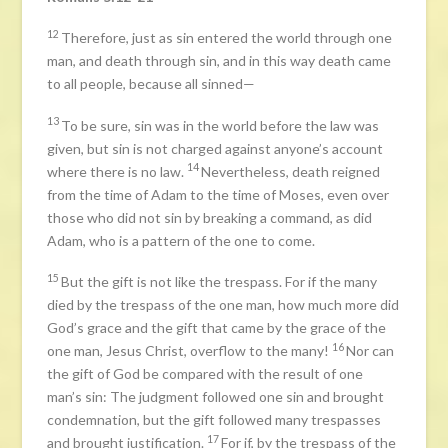
12
Therefore, just as sin entered the world through one
man, and death through sin, and in this way death came
to all people, because all sinned—
13
To be sure, sin was in the world before the law was
given, but sin is not charged against anyone’s account
14
where there is no law.
Nevertheless, death reigned
from the time of Adam to the time of Moses, even over
those who did not sin by breaking a command, as did
Adam, who is a pattern of the one to come.
15
But the gift is not like the trespass. For if the many
died by the trespass of the one man, how much more did
God’s grace and the gift that came by the grace of the
16
one man, Jesus Christ, overflow to the many!
Nor can
the gift of God be compared with the result of one
man’s sin: The judgment followed one sin and brought
condemnation, but the gift followed many trespasses
17
and brought justification.
For if, by the trespass of the