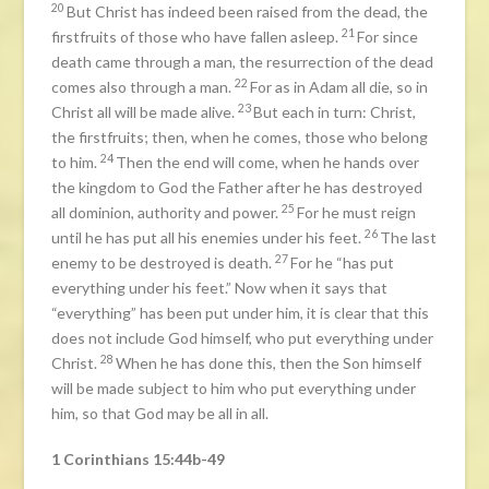
20
But Christ has indeed been raised from the dead, the
21
firstfruits of those who have fallen asleep.
For since
death came through a man, the resurrection of the dead
22
comes also through a man.
For as in Adam all die, so in
23
Christ all will be made alive.
But each in turn: Christ,
the firstfruits; then, when he comes, those who belong
24
to him.
Then the end will come, when he hands over
the kingdom to God the Father after he has destroyed
25
all dominion, authority and power.
For he must reign
26
until he has put all his enemies under his feet.
The last
27
enemy to be destroyed is death.
For he “has put
everything under his feet.” Now when it says that
“everything” has been put under him, it is clear that this
does not include God himself, who put everything under
28
Christ.
When he has done this, then the Son himself
will be made subject to him who put everything under
him, so that God may be all in all.
1 Corinthians 15:44b-49