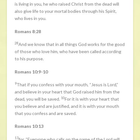
is living in you, he who raised Christ from the dead will
also give life to your mortal bodies through his Spirit,
who lives in you.
Romans 8:28
28
And we know that in all things God works for the good
of those who love him, who have been called according
to his purpose.
Romans 10:9-10
9
That if you confess with your mouth, “Jesus is Lord,”
and believe in your heart that God raised him from the
10
dead, you will be saved.
For it is with your heart that
you believe and are justified, and it is with your mouth
that you confess and are saved.
Romans 10:13
13
for, “Everyone who calls on the name of the Lord will