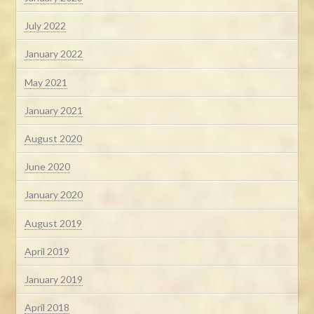
July 2022
January 2022
May 2021
January 2021
August 2020
June 2020
January 2020
August 2019
April 2019
January 2019
April 2018