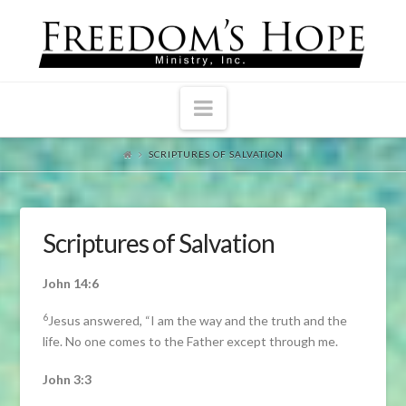
Navigation
SCRIPTURES OF SALVATION
Scriptures of Salvation
John 14:6
6
Jesus answered, “I am the way and the truth and the
life. No one comes to the Father except through me.
John 3:3