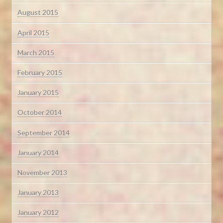
August 2015
April 2015
March 2015
February 2015
January 2015
October 2014
September 2014
January 2014
November 2013
January 2013
January 2012