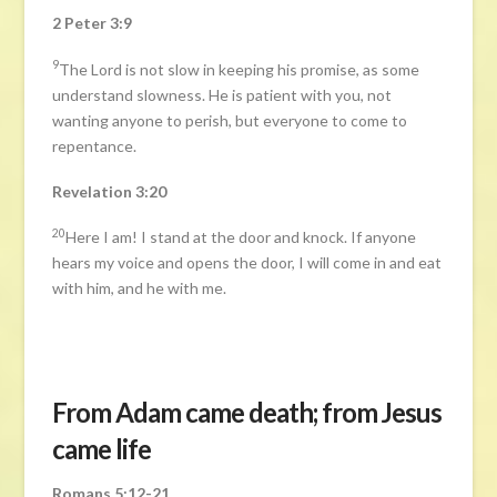
2 Peter 3:9
9
The Lord is not slow in keeping his promise, as some
understand slowness. He is patient with you, not
wanting anyone to perish, but everyone to come to
repentance.
Revelation 3:20
20
Here I am! I stand at the door and knock. If anyone
hears my voice and opens the door, I will come in and eat
with him, and he with me.
From Adam came death; from Jesus
came life
Romans 5:12-21