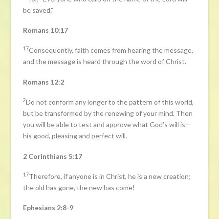
be saved.”
Romans 10:17
17
Consequently, faith comes from hearing the message,
and the message is heard through the word of Christ.
Romans 12:2
2
Do not conform any longer to the pattern of this world,
but be transformed by the renewing of your mind. Then
you will be able to test and approve what God’s will is—
his good, pleasing and perfect will.
2 Corinthians 5:17
17
Therefore, if anyone is in Christ, he is a new creation;
the old has gone, the new has come!
Ephesians 2:8-9