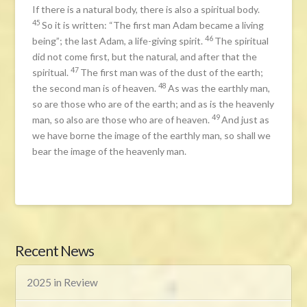
If there is a natural body, there is also a spiritual body.
45
So it is written: “The first man Adam became a living
46
being”; the last Adam, a life-giving spirit.
The spiritual
did not come first, but the natural, and after that the
47
spiritual.
The first man was of the dust of the earth;
48
the second man is of heaven.
As was the earthly man,
so are those who are of the earth; and as is the heavenly
49
man, so also are those who are of heaven.
And just as
we have borne the image of the earthly man, so shall we
bear the image of the heavenly man.
Recent News
2025 in Review