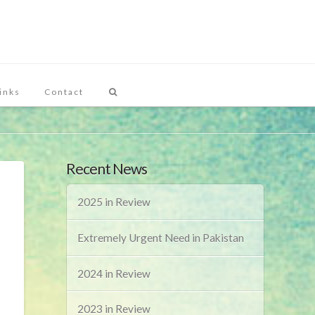
inks
Contact
Recent News
2025 in Review
Extremely Urgent Need in Pakistan
2024 in Review
2023 in Review