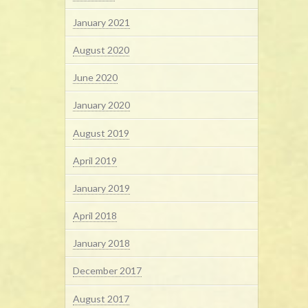
January 2021
August 2020
June 2020
January 2020
August 2019
April 2019
January 2019
April 2018
January 2018
December 2017
August 2017