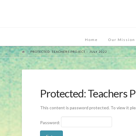
Home
Our Mission
PROTECTED: TEACHERS PROJECT – JULY 2022
Protected: Teachers P
This content is password protected. To view it pl
Password: