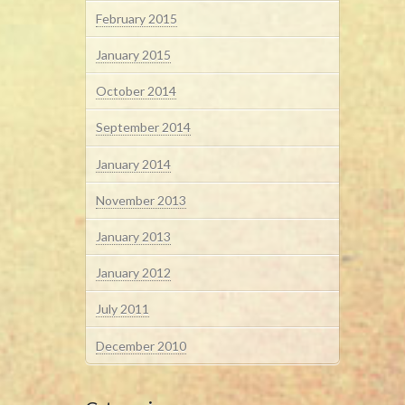
February 2015
January 2015
October 2014
September 2014
January 2014
November 2013
January 2013
January 2012
July 2011
December 2010