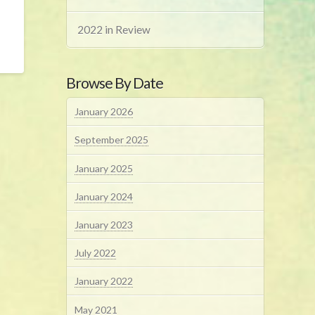
2022 in Review
Browse By Date
January 2026
September 2025
January 2025
January 2024
January 2023
July 2022
January 2022
May 2021