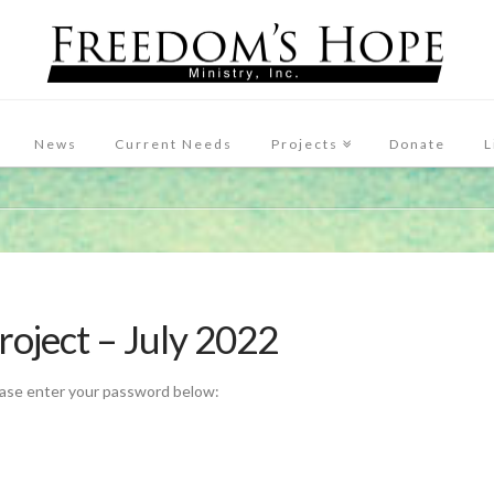
News
Current Needs
Projects
Donate
L
roject – July 2022
ease enter your password below: