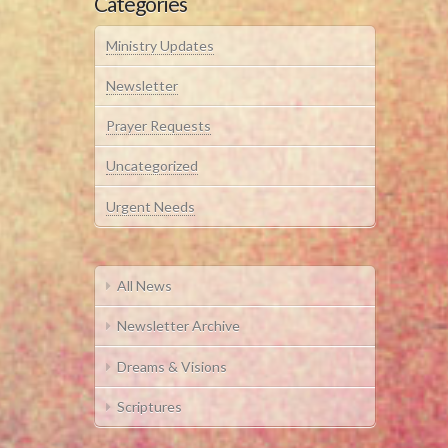
Categories
Ministry Updates
Newsletter
Prayer Requests
Uncategorized
Urgent Needs
All News
Newsletter Archive
Dreams & Visions
Scriptures