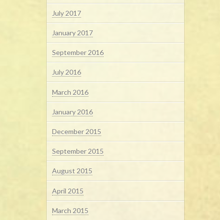
July 2017
January 2017
September 2016
July 2016
March 2016
January 2016
December 2015
September 2015
August 2015
April 2015
March 2015