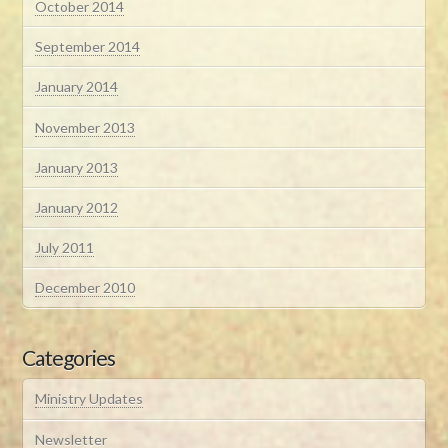
October 2014
September 2014
January 2014
November 2013
January 2013
January 2012
July 2011
December 2010
Categories
Ministry Updates
Newsletter