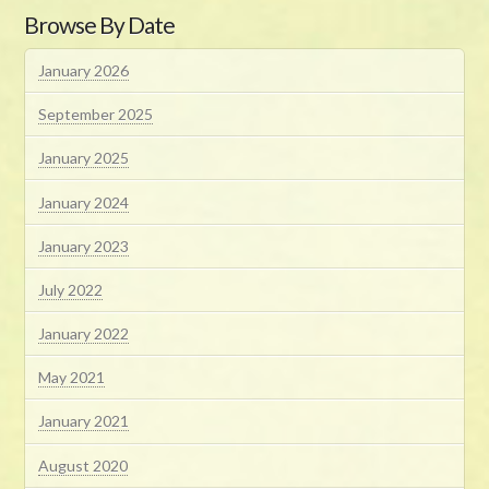
Browse By Date
January 2026
September 2025
January 2025
January 2024
January 2023
July 2022
January 2022
May 2021
January 2021
August 2020