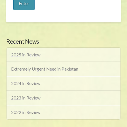
Recent News
2025 in Review
Extremely Urgent Need in Pakistan
2024 in Review
2023 in Review
2022 in Review