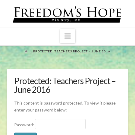
Navigation
PROTECTED: TEACHERS PROJECT – JUNE 2016
Protected: Teachers Project –
June 2016
This content is password protected. To view it please
enter your password below:
Password: