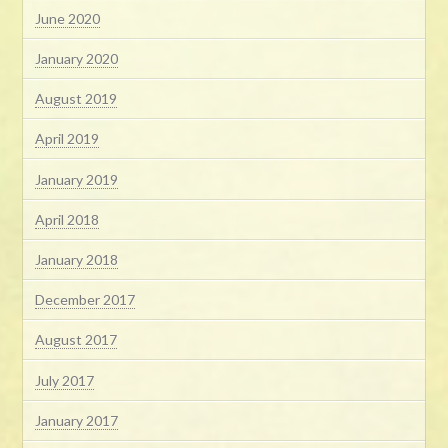
June 2020
January 2020
August 2019
April 2019
January 2019
April 2018
January 2018
December 2017
August 2017
July 2017
January 2017