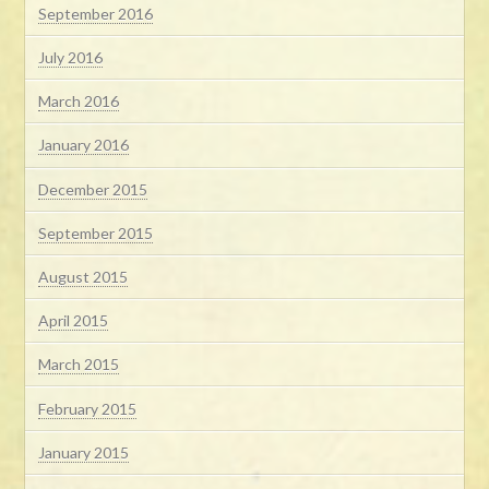
September 2016
July 2016
March 2016
January 2016
December 2015
September 2015
August 2015
April 2015
March 2015
February 2015
January 2015