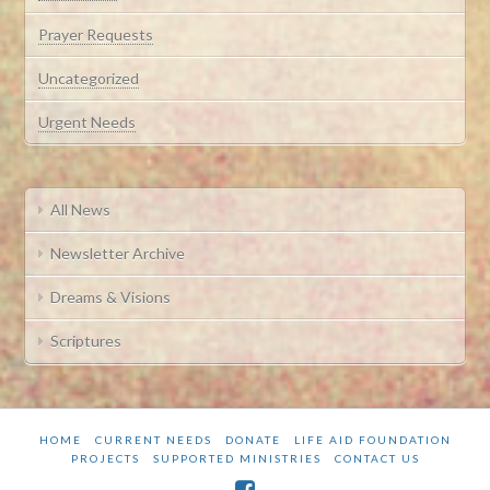
Prayer Requests
Uncategorized
Urgent Needs
All News
Newsletter Archive
Dreams & Visions
Scriptures
HOME
CURRENT NEEDS
DONATE
LIFE AID FOUNDATION
PROJECTS
SUPPORTED MINISTRIES
CONTACT US