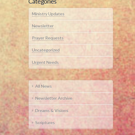
Categories
Ministry Updates
Newsletter
Prayer Requests
Uncategorized
Urgent Needs
All News
Newsletter Archive
Dreams & Visions
Scriptures