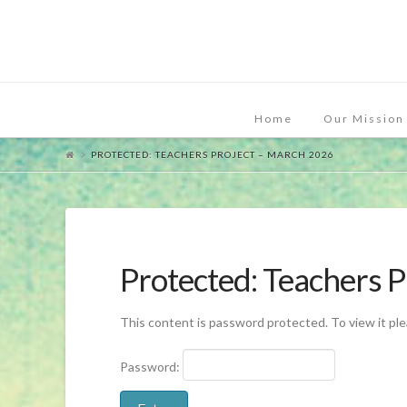
Home
Our Mission
PROTECTED: TEACHERS PROJECT – MARCH 2026
Protected: Teachers 
This content is password protected. To view it pl
Password: