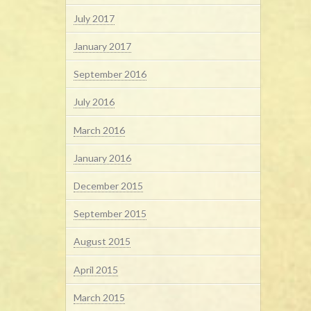
July 2017
January 2017
September 2016
July 2016
March 2016
January 2016
December 2015
September 2015
August 2015
April 2015
March 2015