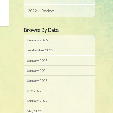
2022 in Review
Browse By Date
January 2026
September 2025
January 2025
January 2024
January 2023
July 2022
January 2022
May 2021