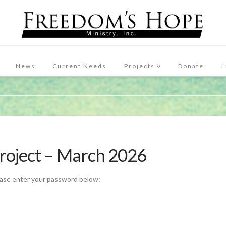
News
Current Needs
Projects
Donate
L
Project – March 2026
ease enter your password below: