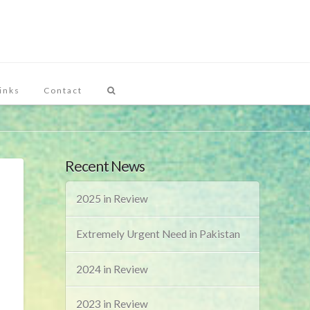
inks
Contact
Recent News
2025 in Review
Extremely Urgent Need in Pakistan
2024 in Review
2023 in Review