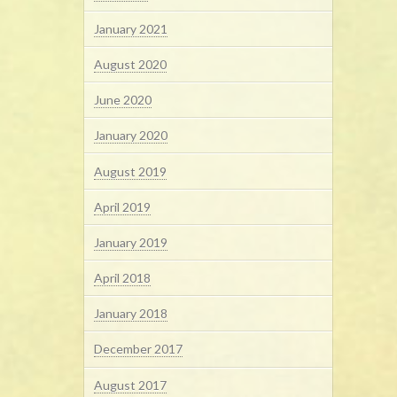
January 2021
August 2020
June 2020
January 2020
August 2019
April 2019
January 2019
April 2018
January 2018
December 2017
August 2017