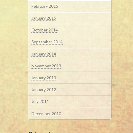
February 2015
January 2015
October 2014
September 2014
January 2014
November 2013
January 2013
January 2012
July 2011
December 2010