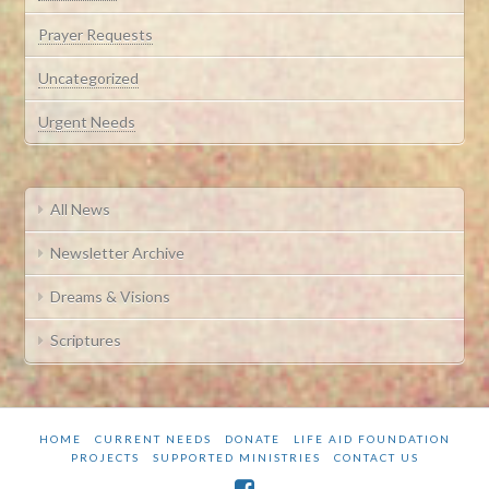
Prayer Requests
Uncategorized
Urgent Needs
All News
Newsletter Archive
Dreams & Visions
Scriptures
HOME
CURRENT NEEDS
DONATE
LIFE AID FOUNDATION
PROJECTS
SUPPORTED MINISTRIES
CONTACT US