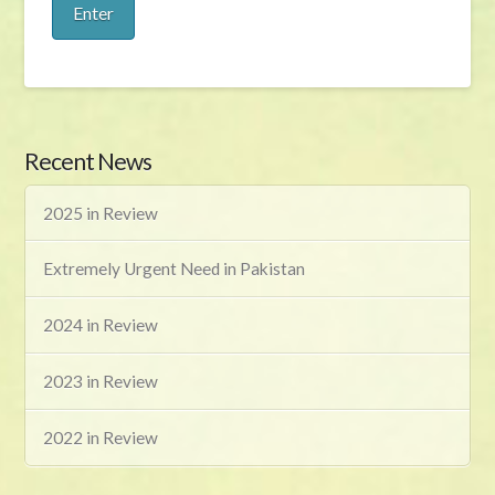
Recent News
2025 in Review
Extremely Urgent Need in Pakistan
2024 in Review
2023 in Review
2022 in Review