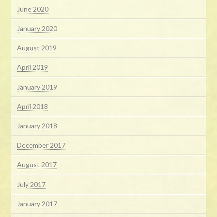
June 2020
January 2020
August 2019
April 2019
January 2019
April 2018
January 2018
December 2017
August 2017
July 2017
January 2017