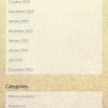
October 2014
September 2014
January 2014
November 2013
January 2013
January 2012
July 2011
December 2010
Categories
Ministry Updates
Newsletter