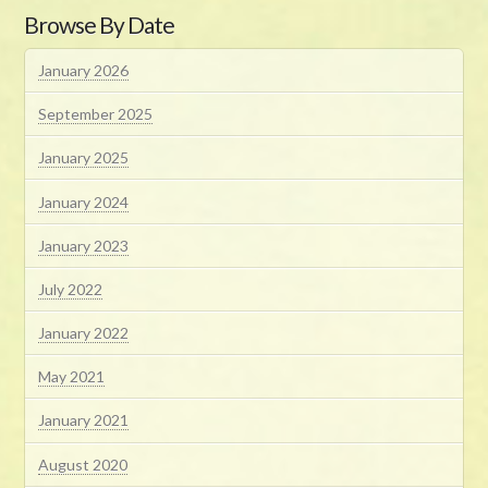
Browse By Date
January 2026
September 2025
January 2025
January 2024
January 2023
July 2022
January 2022
May 2021
January 2021
August 2020