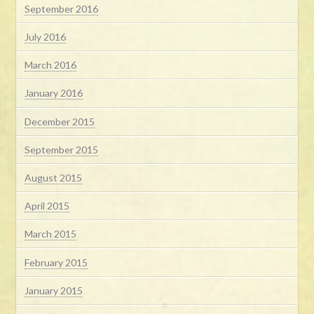
September 2016
July 2016
March 2016
January 2016
December 2015
September 2015
August 2015
April 2015
March 2015
February 2015
January 2015