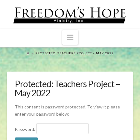
Navigation
PROTECTED: TEACHERS PROJECT – MAY 2022
Protected: Teachers Project –
May 2022
This content is password protected. To view it please
enter your password below:
Password: