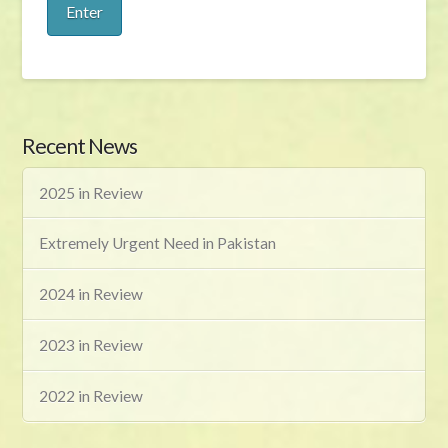
Recent News
2025 in Review
Extremely Urgent Need in Pakistan
2024 in Review
2023 in Review
2022 in Review