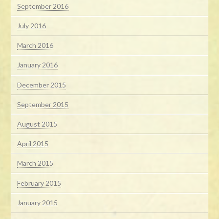
September 2016
July 2016
March 2016
January 2016
December 2015
September 2015
August 2015
April 2015
March 2015
February 2015
January 2015