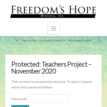
Navigation
PROTECTED: TEACHERS PROJECT – NOVEMBER 2020
Protected: Teachers Project –
November 2020
This content is password protected. To view it please
enter your password below:
Password: