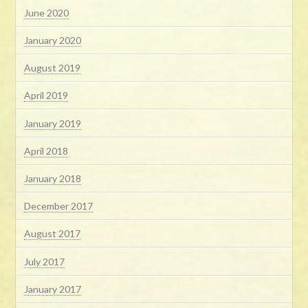
June 2020
January 2020
August 2019
April 2019
January 2019
April 2018
January 2018
December 2017
August 2017
July 2017
January 2017