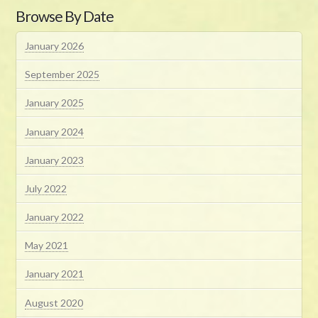
Browse By Date
January 2026
September 2025
January 2025
January 2024
January 2023
July 2022
January 2022
May 2021
January 2021
August 2020