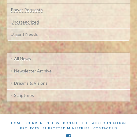
Prayer Requests
Uncategorized
Urgent Needs
All News
Newsletter Archive
Dreams & Visions
Scriptures
HOME
CURRENT NEEDS
DONATE
LIFE AID FOUNDATION
PROJECTS
SUPPORTED MINISTRIES
CONTACT US