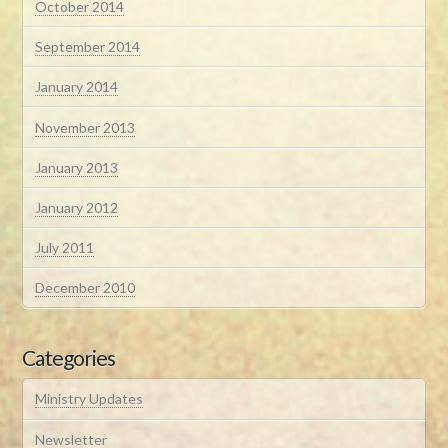
October 2014
September 2014
January 2014
November 2013
January 2013
January 2012
July 2011
December 2010
Categories
Ministry Updates
Newsletter