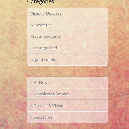
Categories
Ministry Updates
Newsletter
Prayer Requests
Uncategorized
Urgent Needs
All News
Newsletter Archive
Dreams & Visions
Scriptures