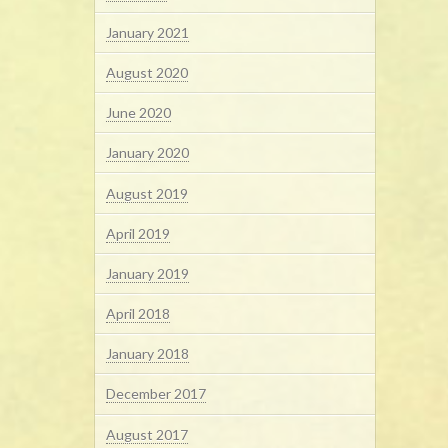
January 2021
August 2020
June 2020
January 2020
August 2019
April 2019
January 2019
April 2018
January 2018
December 2017
August 2017