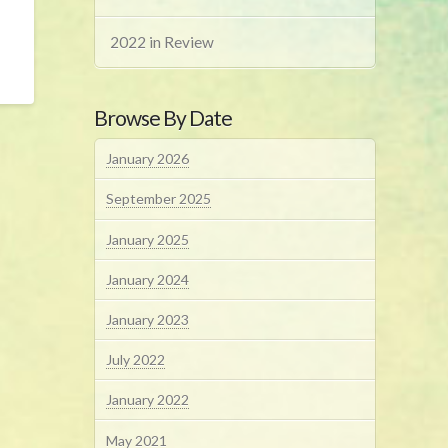
2022 in Review
Browse By Date
January 2026
September 2025
January 2025
January 2024
January 2023
July 2022
January 2022
May 2021