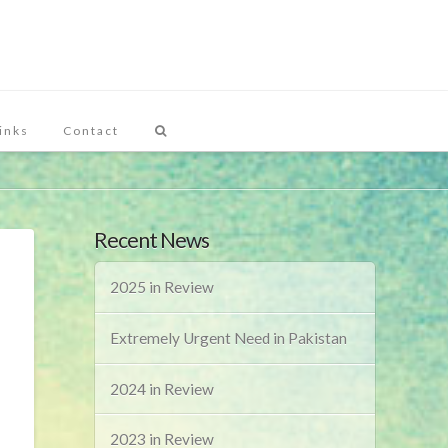
inks
Contact
Recent News
2025 in Review
Extremely Urgent Need in Pakistan
2024 in Review
2023 in Review