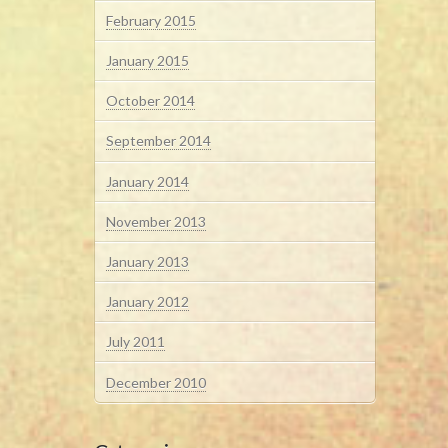
February 2015
January 2015
October 2014
September 2014
January 2014
November 2013
January 2013
January 2012
July 2011
December 2010