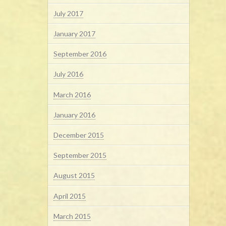
July 2017
January 2017
September 2016
July 2016
March 2016
January 2016
December 2015
September 2015
August 2015
April 2015
March 2015