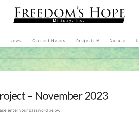
News
Current Needs
Projects
Donate
L
Project – November 2023
ease enter your password below: