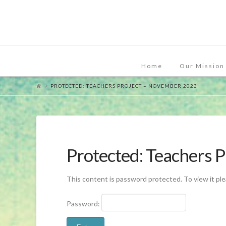
Home
Our Mission
PROTECTED: TEACHERS PROJECT – NOVEMBER 2023
Protected: Teachers 
This content is password protected. To view it pl
Password: