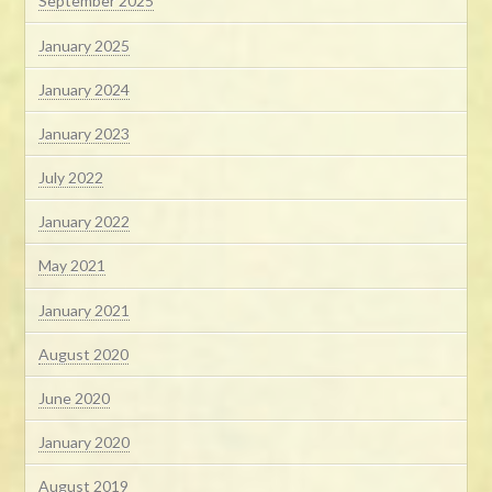
September 2025
January 2025
January 2024
January 2023
July 2022
January 2022
May 2021
January 2021
August 2020
June 2020
January 2020
August 2019