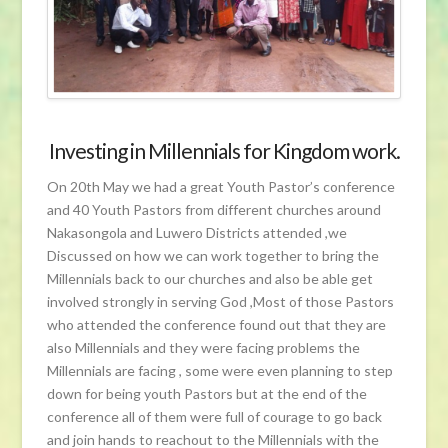
Investing in Millennials for Kingdom work.
On 20th May we had a great Youth Pastor’s conference
and 40 Youth Pastors from different churches around
Nakasongola and Luwero Districts attended ,we
Discussed on how we can work together to bring the
Millennials back to our churches and also be able get
involved strongly in serving God ,Most of those Pastors
who attended the conference found out that they are
also Millennials and they were facing problems the
Millennials are facing , some were even planning to step
down for being youth Pastors but at the end of the
conference all of them were full of courage to go back
and join hands to reachout to the Millennials with the