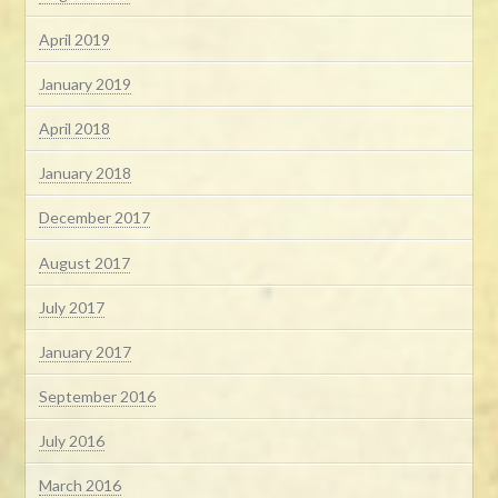
April 2019
January 2019
April 2018
January 2018
December 2017
August 2017
July 2017
January 2017
September 2016
July 2016
March 2016