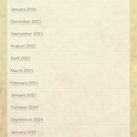
January 2016
December 2015
September 2015
August 2015
April 2015
March 2015
February 2015
January 2015
October 2014
September 2014
January 2014