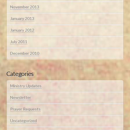
November 2013
January 2013
January 2012
July 2011
December 2010
Categories
Ministry Updates
Newsletter
Prayer Requests
Uncategorized