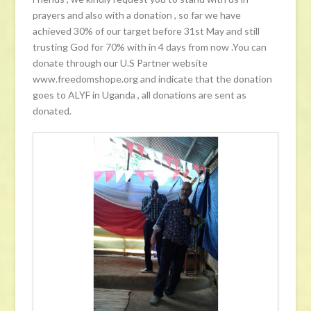
prayers and also with a donation , so far we have
achieved 30% of our target before 31st May and still
trusting God for 70% with in 4 days from now .You can
donate through our U.S Partner website
www.freedomshope.org and indicate that the donation
goes to ALYF in Uganda , all donations are sent as
donated.