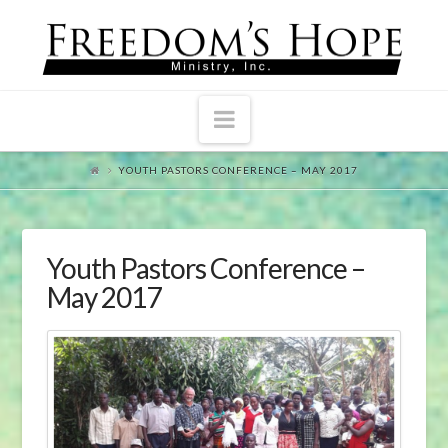
Navigation
YOUTH PASTORS CONFERENCE – MAY 2017
Youth Pastors Conference –
May 2017