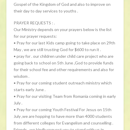
Gospel of the Kingdom of God and also to improve on
their day to day services to youths .
PRAYER REQUESTS : .
Our Ministry depends on your prayers below is the list
for our prayer requests:
• Pray for our last Kids camp going to take place on 29th
May , we are still trusting God for $600 to run it .
• pray for . our children under child care project who are
going back to school on 5th June ,God to provide funds
for their school fee and other requirements and also for
wisdom .
• Pray for our coming student outreach ministry which
starts early June .
• Pray for our visiting Team from Romania coming in early
July .
• Pray for our coming Youth Festival For Jesus on 15th
July ,we are hopping to have more than 4000 students
from different colleges for Evangelism and counselling .
Friends , we kindly request you to stand with us in