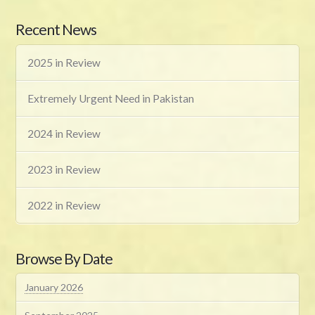
Recent News
2025 in Review
Extremely Urgent Need in Pakistan
2024 in Review
2023 in Review
2022 in Review
Browse By Date
January 2026