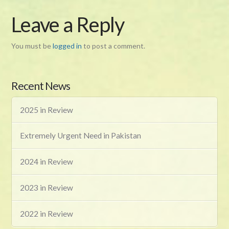
Leave a Reply
You must be
logged in
to post a comment.
Recent News
2025 in Review
Extremely Urgent Need in Pakistan
2024 in Review
2023 in Review
2022 in Review