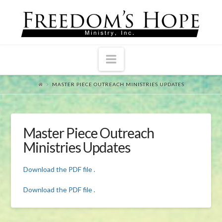
Navigation
MASTER PIECE OUTREACH MINISTRIES UPDATES
Master Piece Outreach
Ministries Updates
Download the PDF file .
Download the PDF file .