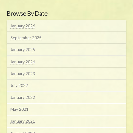
Browse By Date
January 2026
September 2025
January 2025
January 2024
January 2023
July 2022
January 2022
May 2021
January 2021