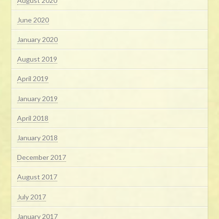
August 2020
June 2020
January 2020
August 2019
April 2019
January 2019
April 2018
January 2018
December 2017
August 2017
July 2017
January 2017