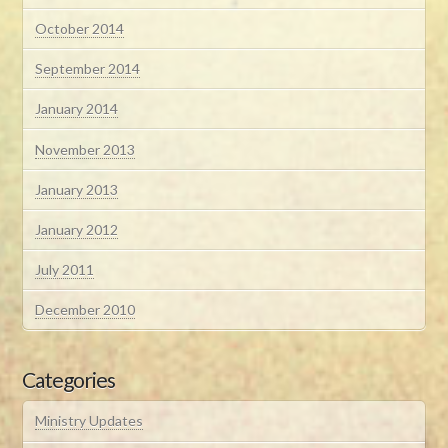
October 2014
September 2014
January 2014
November 2013
January 2013
January 2012
July 2011
December 2010
Categories
Ministry Updates