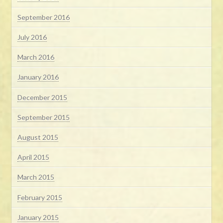
September 2016
July 2016
March 2016
January 2016
December 2015
September 2015
August 2015
April 2015
March 2015
February 2015
January 2015