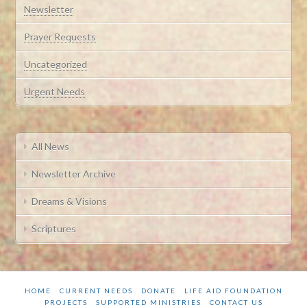
Newsletter
Prayer Requests
Uncategorized
Urgent Needs
All News
Newsletter Archive
Dreams & Visions
Scriptures
HOME
CURRENT NEEDS
DONATE
LIFE AID FOUNDATION
PROJECTS
SUPPORTED MINISTRIES
CONTACT US