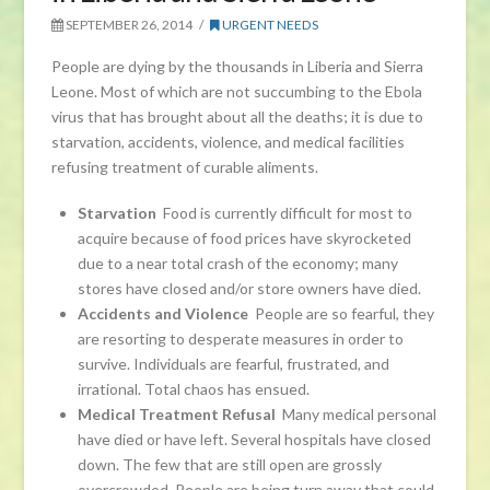
SEPTEMBER 26, 2014
URGENT NEEDS
People are dying by the thousands in Liberia and Sierra
Leone. Most of which are not succumbing to the Ebola
virus that has brought about all the deaths; it is due to
starvation, accidents, violence, and medical facilities
refusing treatment of curable aliments.
Starvation
Food is currently difficult for most to
acquire because of food prices have skyrocketed
due to a near total crash of the economy; many
stores have closed and/or store owners have died.
Accidents and Violence
People are so fearful, they
are resorting to desperate measures in order to
survive. Individuals are fearful, frustrated, and
irrational. Total chaos has ensued.
Medical Treatment Refusal
Many medical personal
have died or have left. Several hospitals have closed
down. The few that are still open are grossly
overcrowded. People are being turn away that could