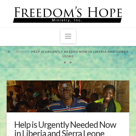
Navigation
NEWS
HELP IS URGENTLY NEEDED NOW IN LIBERIA AND SIERRA
LEONE
Help is Urgently Needed Now
in Liberia and Sierra Leone