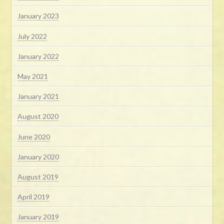
January 2023
July 2022
January 2022
May 2021
January 2021
August 2020
June 2020
January 2020
August 2019
April 2019
January 2019