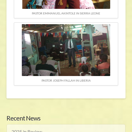
PASTOR EMMANUEL AKINTOLE IN SIERRA LEONE
PASTOR JOSEPH FALLAH IN LIBERIA
Recent News
2025 in Review