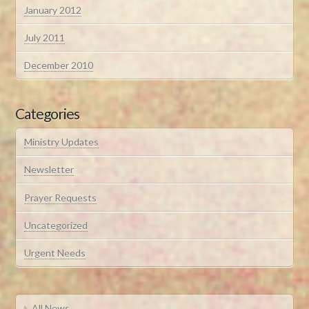
January 2012
July 2011
December 2010
Categories
Ministry Updates
Newsletter
Prayer Requests
Uncategorized
Urgent Needs
All News