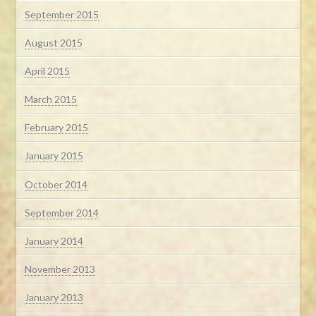
September 2015
August 2015
April 2015
March 2015
February 2015
January 2015
October 2014
September 2014
January 2014
November 2013
January 2013