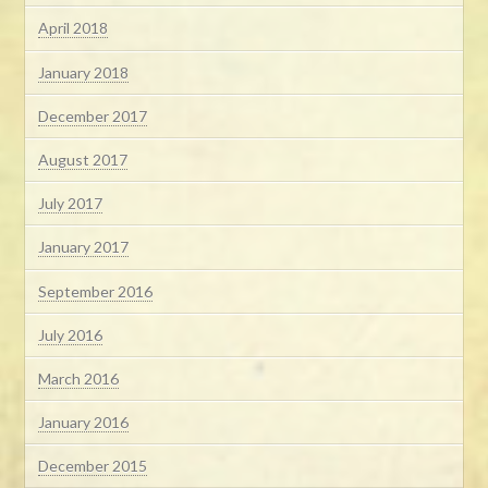
April 2018
January 2018
December 2017
August 2017
July 2017
January 2017
September 2016
July 2016
March 2016
January 2016
December 2015