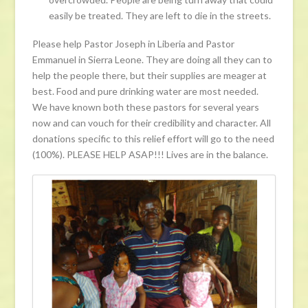
easily be treated. They are left to die in the streets.
Please help Pastor Joseph in Liberia and Pastor
Emmanuel in Sierra Leone. They are doing all they can to
help the people there, but their supplies are meager at
best. Food and pure drinking water are most needed.
We have known both these pastors for several years
now and can vouch for their credibility and character. All
donations specific to this relief effort will go to the need
(100%). PLEASE HELP ASAP!!! Lives are in the balance.