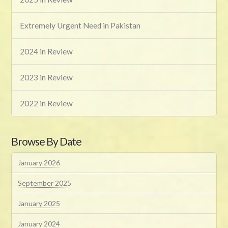
Extremely Urgent Need in Pakistan
2024 in Review
2023 in Review
2022 in Review
Browse By Date
January 2026
September 2025
January 2025
January 2024