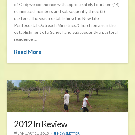
of God; we commence with approximately Fourteen (14)
committed members and subsequently three (3)
pastors. The vision establishing the New Life
Pentecostal Outreach Ministries/Church envision the
establishment of a School, and subsequently a pastoral
residence …
Read More
2012 In Review
JANUARY 21, 2013
NEWSLETTER