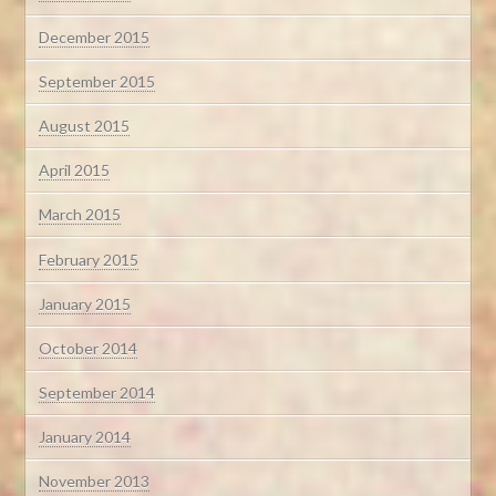
December 2015
September 2015
August 2015
April 2015
March 2015
February 2015
January 2015
October 2014
September 2014
January 2014
November 2013