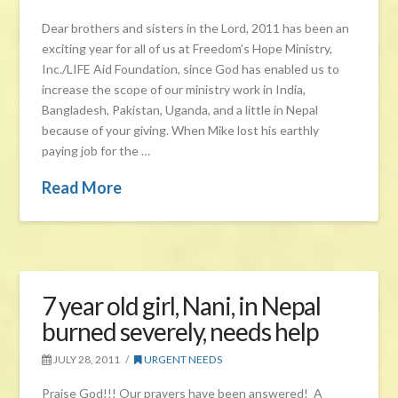
Dear brothers and sisters in the Lord, 2011 has been an
exciting year for all of us at Freedom’s Hope Ministry,
Inc./LIFE Aid Foundation, since God has enabled us to
increase the scope of our ministry work in India,
Bangladesh, Pakistan, Uganda, and a little in Nepal
because of your giving. When Mike lost his earthly
paying job for the …
Read More
7 year old girl, Nani, in Nepal
burned severely, needs help
JULY 28, 2011
URGENT NEEDS
Praise God!!! Our prayers have been answered! A