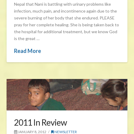
Nepal that Nani is battling with urinary problems like
infection, much pain, and incontinence again due to the
severe burning of her body that she endured. PLEASE
pray for her complete healing. She is being taken back to
the hospital for additional treatment, but we know God
is the great …
Read More
2011 In Review
JANUARY 8, 2012
NEWSLETTER