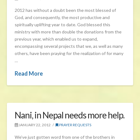
2012 has without a doubt been the most blessed of
God, and consequently, the most productive and
spiritually uplifting year to date. God blessed this
ministry with more than double the donations from the
previous year, which enabled us to expand,
encompassing several projects that we, as well as many
others, have been praying for the realization of for many
…
Read More
Nani, in Nepal needs more help.
JANUARY 22, 2012
PRAYER REQUESTS
We’ve just gotten word from one of the brothers in