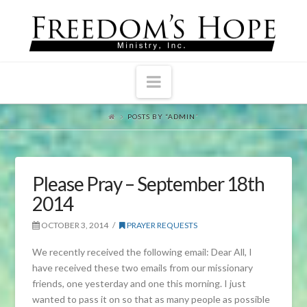
Navigation
POSTS BY “ADMIN
”
Please Pray – September 18th
2014
OCTOBER 3, 2014
PRAYER REQUESTS
We recently received the following email: Dear All, I
have received these two emails from our missionary
friends, one yesterday and one this morning. I just
wanted to pass it on so that as many people as possible