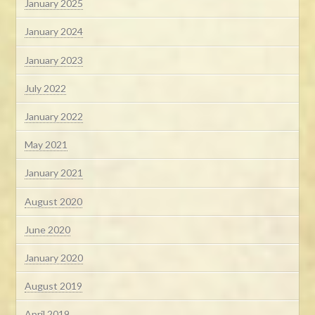
January 2025
January 2024
January 2023
July 2022
January 2022
May 2021
January 2021
August 2020
June 2020
January 2020
August 2019
April 2019