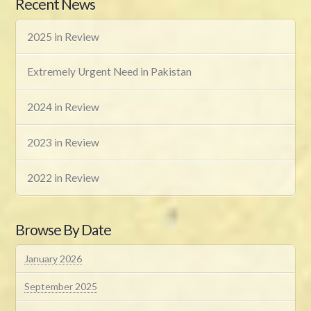
Recent News
2025 in Review
Extremely Urgent Need in Pakistan
2024 in Review
2023 in Review
2022 in Review
Browse By Date
January 2026
September 2025