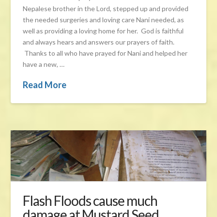
Nepalese brother in the Lord, stepped up and provided
the needed surgeries and loving care Nani needed, as
well as providing a loving home for her. God is faithful
and always hears and answers our prayers of faith.
Thanks to all who have prayed for Nani and helped her
have a new, …
Read More
Flash Floods cause much
damage at Mustard Seed