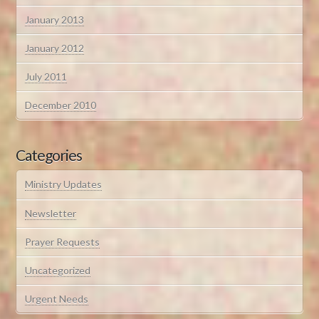
January 2013
January 2012
July 2011
December 2010
Categories
Ministry Updates
Newsletter
Prayer Requests
Uncategorized
Urgent Needs