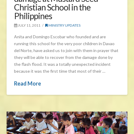
Christian School in the
Philippines
JULY 11, 2011
MINISTRY UPDATES
Anita and Domingo Escobar who founded and are
running this school for the very poor children in Davao
del Norte, have asked us to join with them in prayer that
they will be able to recover from the damage done by
the flash flood. It was a totally unexpected incident
because it was the first time that most of their …
Read More