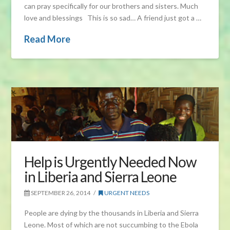
can pray specifically for our brothers and sisters. Much
love and blessings This is so sad… A friend just got a …
Read More
Help is Urgently Needed Now
in Liberia and Sierra Leone
SEPTEMBER 26, 2014
URGENT NEEDS
People are dying by the thousands in Liberia and Sierra
Leone. Most of which are not succumbing to the Ebola