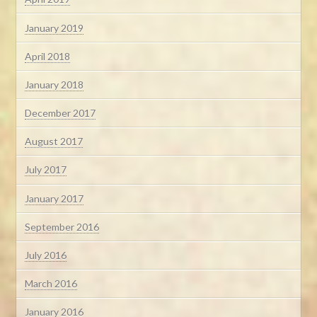
January 2019
April 2018
January 2018
December 2017
August 2017
July 2017
January 2017
September 2016
July 2016
March 2016
January 2016