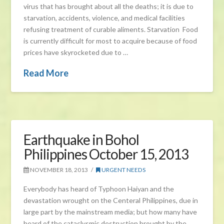
virus that has brought about all the deaths; it is due to
starvation, accidents, violence, and medical facilities
refusing treatment of curable aliments. Starvation Food
is currently difficult for most to acquire because of food
prices have skyrocketed due to …
Read More
Earthquake in Bohol
Philippines October 15, 2013
NOVEMBER 18, 2013
URGENT NEEDS
Everybody has heard of Typhoon Haiyan and the
devastation wrought on the Centeral Philippines, due in
large part by the mainstream media; but how many have
heard of the cataclysmic destruction brought by the