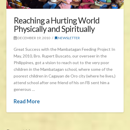
Reaching a Hurting World
Physically and Spiritually
DECEMBER 19, 2010
NEWSLETTER
Great Success with the Mambatagan Feeding Project In
May, 2010, Bro. Rupert Buscato, our overseer in the
Philippines, got a vision to reach out to the very poor
children in the Mambatagan school, where some of the
poorest children in Cagayan de Oro city (where he lives,)
attend school after one friend of his on FB sent him a
generous …
Read More