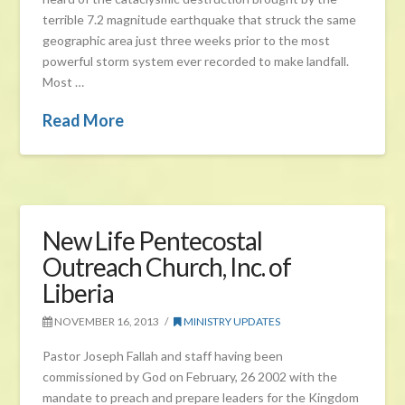
terrible 7.2 magnitude earthquake that struck the same
geographic area just three weeks prior to the most
powerful storm system ever recorded to make landfall.
Most …
Read More
New Life Pentecostal
Outreach Church, Inc. of
Liberia
NOVEMBER 16, 2013
MINISTRY UPDATES
Pastor Joseph Fallah and staff having been
commissioned by God on February, 26 2002 with the
mandate to preach and prepare leaders for the Kingdom